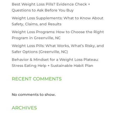
Best Weight Loss Pills? Evidence Check +
Questions to Ask Before You Buy
Weight Loss Supplements: What to Know About
Safety, Claims, and Results
Weight Loss Programs: How to Choose the Right
Program in Greenville, NC
Weight Loss Pills: What Works, What’s Risky, and
Safer Options (Greenville, NC)
Behavior & Mindset for a Weight Loss Plateau:
Stress Eating Help + Sustainable Habit Plan
RECENT COMMENTS
No comments to show.
ARCHIVES