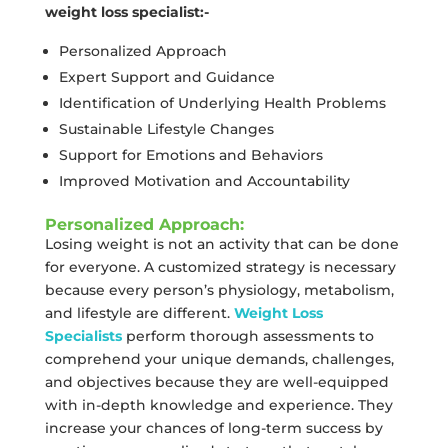
weight loss specialist:-
Personalized Approach
Expert Support and Guidance
Identification of Underlying Health Problems
Sustainable Lifestyle Changes
Support for Emotions and Behaviors
Improved Motivation and Accountability
Personalized Approach:
Losing weight is not an activity that can be done
for everyone. A customized strategy is necessary
because every person’s physiology, metabolism,
and lifestyle are different.
Weight Loss
Specialists
perform thorough assessments to
comprehend your unique demands, challenges,
and objectives because they are well-equipped
with in-depth knowledge and experience. They
increase your chances of long-term success by