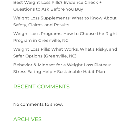
Best Weight Loss Pills? Evidence Check +
Questions to Ask Before You Buy
Weight Loss Supplements: What to Know About
Safety, Claims, and Results
Weight Loss Programs: How to Choose the Right
Program in Greenville, NC
Weight Loss Pills: What Works, What’s Risky, and
Safer Options (Greenville, NC)
Behavior & Mindset for a Weight Loss Plateau:
Stress Eating Help + Sustainable Habit Plan
RECENT COMMENTS
No comments to show.
ARCHIVES