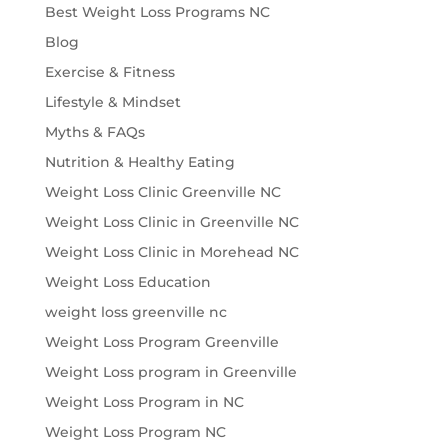
Best Weight Loss Programs NC
Blog
Exercise & Fitness
Lifestyle & Mindset
Myths & FAQs
Nutrition & Healthy Eating
Weight Loss Clinic Greenville NC
Weight Loss Clinic in Greenville NC
Weight Loss Clinic in Morehead NC
Weight Loss Education
weight loss greenville nc
Weight Loss Program Greenville
Weight Loss program in Greenville
Weight Loss Program in NC
Weight Loss Program NC