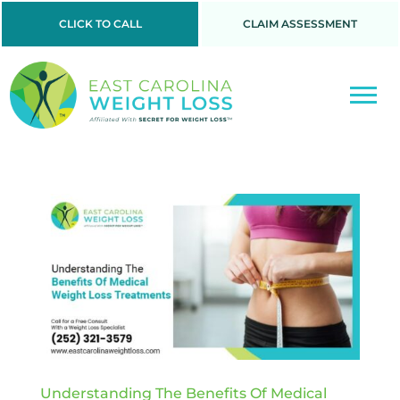
CLICK TO CALL
CLAIM ASSESSMENT
Understanding The Benefits Of Medical