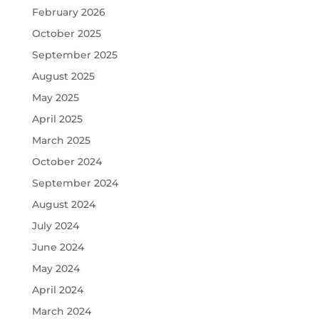
February 2026
October 2025
September 2025
August 2025
May 2025
April 2025
March 2025
October 2024
September 2024
August 2024
July 2024
June 2024
May 2024
April 2024
March 2024