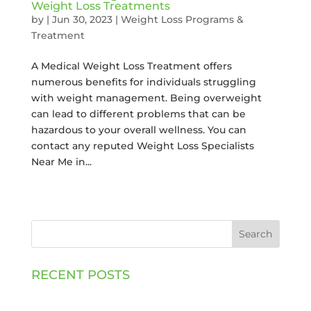
Weight Loss Treatments
by
|
Jun 30, 2023
|
Weight Loss Programs &
Treatment
A Medical Weight Loss Treatment offers
numerous benefits for individuals struggling
with weight management. Being overweight
can lead to different problems that can be
hazardous to your overall wellness. You can
contact any reputed Weight Loss Specialists
Near Me in...
Search
RECENT POSTS