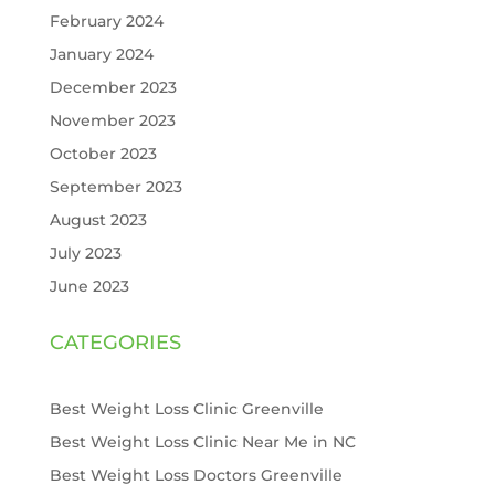
February 2024
January 2024
December 2023
November 2023
October 2023
September 2023
August 2023
July 2023
June 2023
CATEGORIES
Best Weight Loss Clinic Greenville
Best Weight Loss Clinic Near Me in NC
Best Weight Loss Doctors Greenville