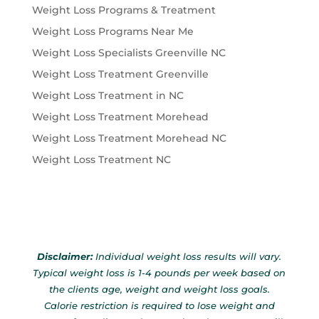
Weight Loss Programs & Treatment
Weight Loss Programs Near Me
Weight Loss Specialists Greenville NC
Weight Loss Treatment Greenville
Weight Loss Treatment in NC
Weight Loss Treatment Morehead
Weight Loss Treatment Morehead NC
Weight Loss Treatment NC
Disclaimer:
Individual weight loss results will vary.
Typical weight loss is 1-4 pounds per week based on
the clients age, weight and weight loss goals.
Calorie restriction is required to lose weight and