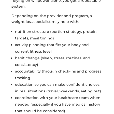
relying on willpower alone, you get a repeatable
system.
Depending on the provider and program, a
weight loss specialist may help with:
nutrition structure (portion strategy, protein
targets, meal timing)
activity planning that fits your body and
current fitness level
habit change (sleep, stress, routines, and
consistency)
accountability through check-ins and progress
tracking
education so you can make confident choices
in real situations (travel, weekends, eating out)
coordination with your healthcare team when
needed (especially if you have medical history
that should be considered)