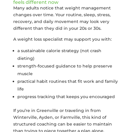
feels different now
Many adults notice that weight management
changes over time. Your routine, sleep, stress,
recovery, and daily movement may look very
different than they did in your 20s or 30s.
A weight loss specialist may support you with:
a sustainable calorie strategy (not crash
dieting)
strength-focused guidance to help preserve
muscle
practical habit routines that fit work and family
life
progress tracking that keeps you encouraged
If you’re in Greenville or traveling in from
Winterville, Ayden, or Farmville, this kind of
structured coaching can be easier to maintain
than trying to piece together a plan alone.