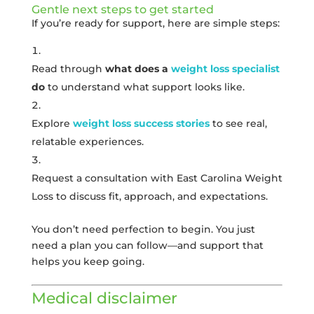
Gentle next steps to get started
If you’re ready for support, here are simple steps:
Read through
what does a
weight loss specialist
do
to understand what support looks like.
Explore
weight loss success stories
to see real,
relatable experiences.
Request a consultation with East Carolina Weight
Loss to discuss fit, approach, and expectations.
You don’t need perfection to begin. You just
need a plan you can follow—and support that
helps you keep going.
Medical disclaimer