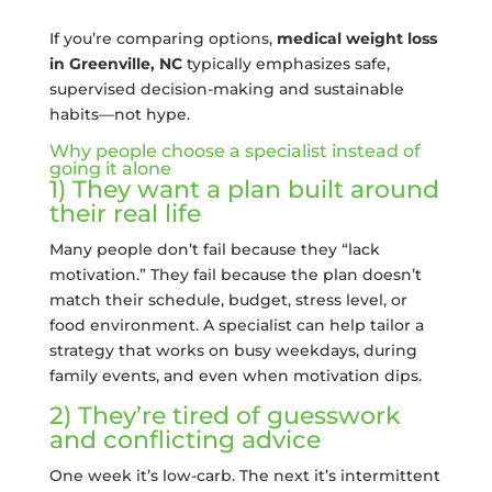
If you’re comparing options,
medical weight loss
in Greenville, NC
typically emphasizes safe,
supervised decision-making and sustainable
habits—not hype.
Why people choose a specialist instead of
going it alone
1) They want a plan built around
their real life
Many people don’t fail because they “lack
motivation.” They fail because the plan doesn’t
match their schedule, budget, stress level, or
food environment. A specialist can help tailor a
strategy that works on busy weekdays, during
family events, and even when motivation dips.
2) They’re tired of guesswork
and conflicting advice
One week it’s low-carb. The next it’s intermittent