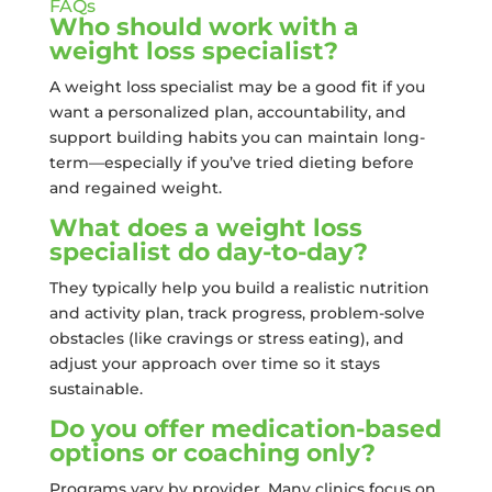
FAQs
Who should work with a
weight loss specialist?
A weight loss specialist may be a good fit if you
want a personalized plan, accountability, and
support building habits you can maintain long-
term—especially if you’ve tried dieting before
and regained weight.
What does a weight loss
specialist do day-to-day?
They typically help you build a realistic nutrition
and activity plan, track progress, problem-solve
obstacles (like cravings or stress eating), and
adjust your approach over time so it stays
sustainable.
Do you offer medication-based
options or coaching only?
Programs vary by provider. Many clinics focus on