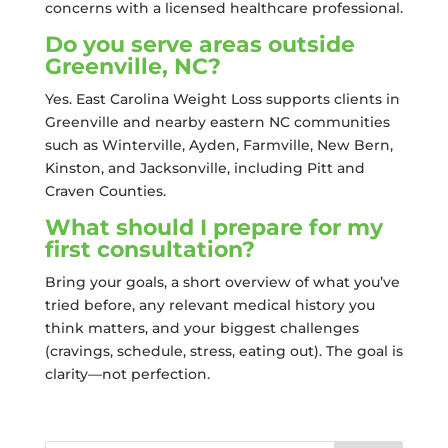
concerns with a licensed healthcare professional.
Do you serve areas outside
Greenville, NC?
Yes. East Carolina Weight Loss supports clients in
Greenville and nearby eastern NC communities
such as Winterville, Ayden, Farmville, New Bern,
Kinston, and Jacksonville, including Pitt and
Craven Counties.
What should I prepare for my
first consultation?
Bring your goals, a short overview of what you’ve
tried before, any relevant medical history you
think matters, and your biggest challenges
(cravings, schedule, stress, eating out). The goal is
clarity—not perfection.