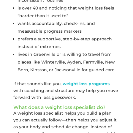
inconsistent routines
is over 40 and noticing that weight loss feels
“harder than it used to”
wants accountability, check-ins, and
measurable progress markers
prefers a supportive, step-by-step approach
instead of extremes
lives in Greenville or is willing to travel from
places like Winterville, Ayden, Farmville, New
Bern, Kinston, or Jacksonville for guided care
If that sounds like you,
weight loss programs
with coaching and structure may help you move
forward with less guesswork.
What does a weight loss specialist do?
A weight loss specialist helps you build a plan
you can actually follow—then helps you adjust it
as your body and schedule change. Instead of