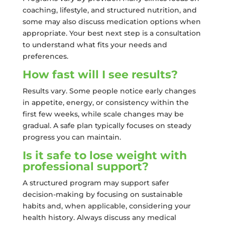
coaching, lifestyle, and structured nutrition, and
some may also discuss medication options when
appropriate. Your best next step is a consultation
to understand what fits your needs and
preferences.
How fast will I see results?
Results vary. Some people notice early changes
in appetite, energy, or consistency within the
first few weeks, while scale changes may be
gradual. A safe plan typically focuses on steady
progress you can maintain.
Is it safe to lose weight with
professional support?
A structured program may support safer
decision-making by focusing on sustainable
habits and, when applicable, considering your
health history. Always discuss any medical