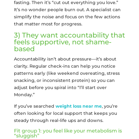
fasting. Then it’s “cut out everything you love.”
It’s no wonder people burn out. A specialist can
simplify the noise and focus on the few actions
that matter most for progress.
3) They want accountability that
feels supportive, not shame-
based
Accountability isn’t about pressure—it’s about
clarity. Regular check-ins can help you notice
patterns early (like weekend overeating, stress
snacking, or inconsistent protein) so you can
adjust before you spiral into “I’ll start over
Monday.”
If you’ve searched
weight loss near me
, you’re
often looking for local support that keeps you
steady through real-life ups and downs.
Fit group 1: you feel like your metabolism is
“sluggish”