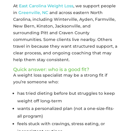
At
East Carolina Weight Loss
, we support people
in
Greenville, NC
and across eastern North
Carolina, including Winterville, Ayden, Farmville,
New Bern, Kinston, Jacksonville, and
surrounding Pitt and Craven County
communities. Some clients live nearby. Others
travel in because they want structured support, a
clear process, and ongoing coaching that may
help them stay consistent.
Quick answer: who is a good fit?
A weight loss specialist may be a strong fit if
you’re someone who:
has tried dieting before but struggles to keep
weight off long-term
wants a personalized plan (not a one-size-fits-
all program)
feels stuck with cravings, stress eating, or