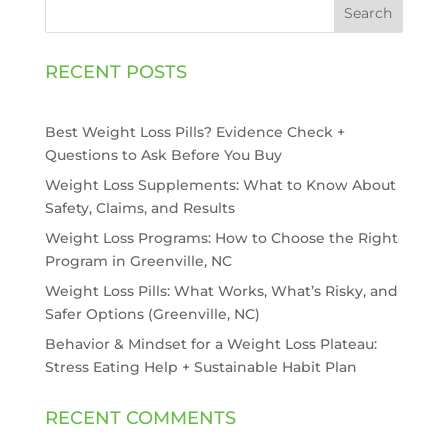
Search
RECENT POSTS
Best Weight Loss Pills? Evidence Check +
Questions to Ask Before You Buy
Weight Loss Supplements: What to Know About
Safety, Claims, and Results
Weight Loss Programs: How to Choose the Right
Program in Greenville, NC
Weight Loss Pills: What Works, What’s Risky, and
Safer Options (Greenville, NC)
Behavior & Mindset for a Weight Loss Plateau:
Stress Eating Help + Sustainable Habit Plan
RECENT COMMENTS