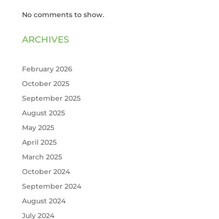
No comments to show.
ARCHIVES
February 2026
October 2025
September 2025
August 2025
May 2025
April 2025
March 2025
October 2024
September 2024
August 2024
July 2024