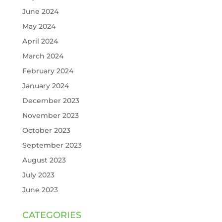
June 2024
May 2024
April 2024
March 2024
February 2024
January 2024
December 2023
November 2023
October 2023
September 2023
August 2023
July 2023
June 2023
CATEGORIES