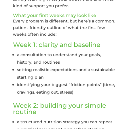
kind of support you prefer.
What your first weeks may look like
Every program is different, but here’s a common,
patient-friendly outline of what the first few
weeks often include:
Week 1: clarity and baseline
a consultation to understand your goals,
history, and routines
setting realistic expectations and a sustainable
starting plan
identifying your biggest “friction points” (time,
cravings, eating out, stress)
Week 2: building your simple
routine
a structured nutrition strategy you can repeat