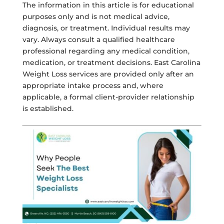
The information in this article is for educational
purposes only and is not medical advice,
diagnosis, or treatment. Individual results may
vary. Always consult a qualified healthcare
professional regarding any medical condition,
medication, or treatment decisions. East Carolina
Weight Loss services are provided only after an
appropriate intake process and, where
applicable, a formal client-provider relationship
is established.