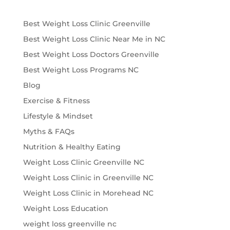
Best Weight Loss Clinic Greenville
Best Weight Loss Clinic Near Me in NC
Best Weight Loss Doctors Greenville
Best Weight Loss Programs NC
Blog
Exercise & Fitness
Lifestyle & Mindset
Myths & FAQs
Nutrition & Healthy Eating
Weight Loss Clinic Greenville NC
Weight Loss Clinic in Greenville NC
Weight Loss Clinic in Morehead NC
Weight Loss Education
weight loss greenville nc