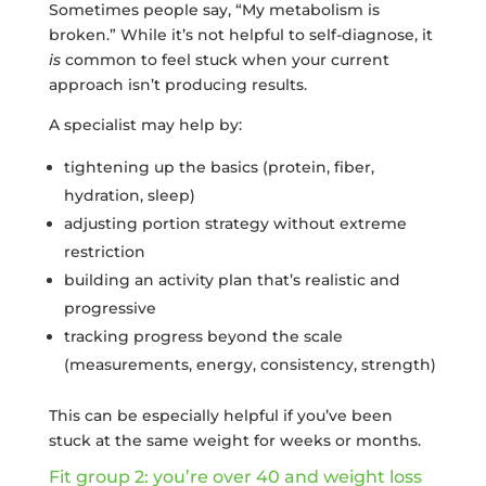
Sometimes people say, “My metabolism is
broken.” While it’s not helpful to self-diagnose, it
is
common to feel stuck when your current
approach isn’t producing results.
A specialist may help by:
tightening up the basics (protein, fiber,
hydration, sleep)
adjusting portion strategy without extreme
restriction
building an activity plan that’s realistic and
progressive
tracking progress beyond the scale
(measurements, energy, consistency, strength)
This can be especially helpful if you’ve been
stuck at the same weight for weeks or months.
Fit group 2: you’re over 40 and weight loss