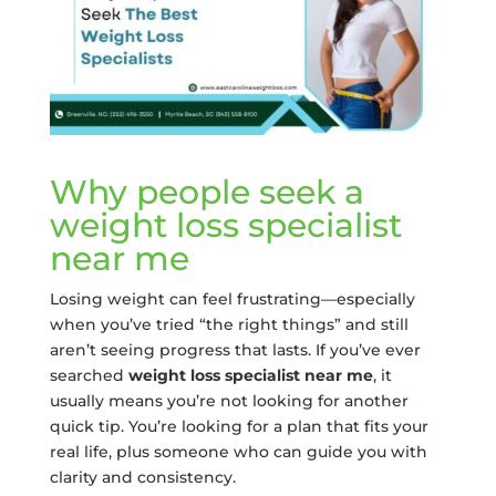
Why people seek a
weight loss specialist
near me
Losing weight can feel frustrating—especially
when you’ve tried “the right things” and still
aren’t seeing progress that lasts. If you’ve ever
searched
weight loss specialist near me
, it
usually means you’re not looking for another
quick tip. You’re looking for a plan that fits your
real life, plus someone who can guide you with
clarity and consistency.