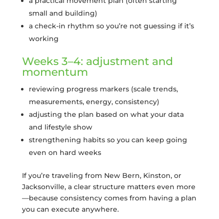
a practical movement plan (often starting
small and building)
a check-in rhythm so you’re not guessing if it’s
working
Weeks 3–4: adjustment and
momentum
reviewing progress markers (scale trends,
measurements, energy, consistency)
adjusting the plan based on what your data
and lifestyle show
strengthening habits so you can keep going
even on hard weeks
If you’re traveling from New Bern, Kinston, or
Jacksonville, a clear structure matters even more
—because consistency comes from having a plan
you can execute anywhere.