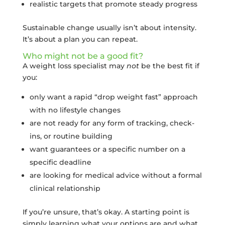
realistic targets that promote steady progress
Sustainable change usually isn’t about intensity.
It’s about a plan you can repeat.
Who might not be a good fit?
A weight loss specialist may
not
be the best fit if
you:
only want a rapid “drop weight fast” approach
with no lifestyle changes
are not ready for any form of tracking, check-
ins, or routine building
want guarantees or a specific number on a
specific deadline
are looking for medical advice without a formal
clinical relationship
If you’re unsure, that’s okay. A starting point is
simply learning what your options are and what