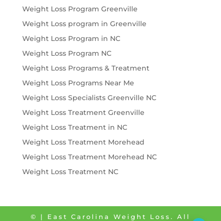
Weight Loss Program Greenville
Weight Loss program in Greenville
Weight Loss Program in NC
Weight Loss Program NC
Weight Loss Programs & Treatment
Weight Loss Programs Near Me
Weight Loss Specialists Greenville NC
Weight Loss Treatment Greenville
Weight Loss Treatment in NC
Weight Loss Treatment Morehead
Weight Loss Treatment Morehead NC
Weight Loss Treatment NC
©
| East Carolina Weight Loss. All