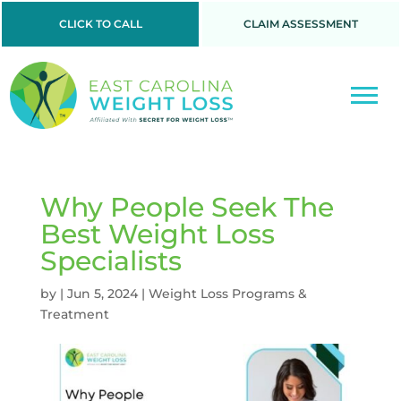
CLICK TO CALL
CLAIM ASSESSMENT
Why People Seek The
Best Weight Loss
Specialists
by
|
Jun 5, 2024
|
Weight Loss Programs &
Treatment