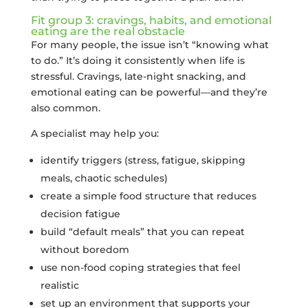
Fit group 3: cravings, habits, and emotional
eating are the real obstacle
For many people, the issue isn’t “knowing what
to do.” It’s doing it consistently when life is
stressful. Cravings, late-night snacking, and
emotional eating can be powerful—and they’re
also common.
A specialist may help you:
identify triggers (stress, fatigue, skipping
meals, chaotic schedules)
create a simple food structure that reduces
decision fatigue
build “default meals” that you can repeat
without boredom
use non-food coping strategies that feel
realistic
set up an environment that supports your