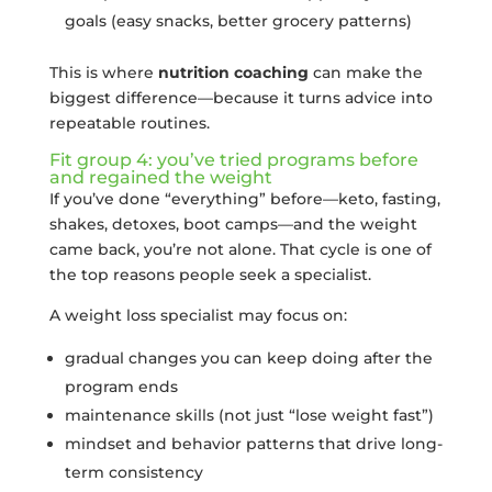
goals (easy snacks, better grocery patterns)
This is where
nutrition coaching
can make the
biggest difference—because it turns advice into
repeatable routines.
Fit group 4: you’ve tried programs before
and regained the weight
If you’ve done “everything” before—keto, fasting,
shakes, detoxes, boot camps—and the weight
came back, you’re not alone. That cycle is one of
the top reasons people seek a specialist.
A weight loss specialist may focus on:
gradual changes you can keep doing after the
program ends
maintenance skills (not just “lose weight fast”)
mindset and behavior patterns that drive long-
term consistency