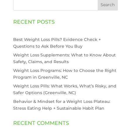
Search
RECENT POSTS
Best Weight Loss Pills? Evidence Check +
Questions to Ask Before You Buy
Weight Loss Supplements: What to Know About
Safety, Claims, and Results
Weight Loss Programs: How to Choose the Right
Program in Greenville, NC
Weight Loss Pills: What Works, What’s Risky, and
Safer Options (Greenville, NC)
Behavior & Mindset for a Weight Loss Plateau:
Stress Eating Help + Sustainable Habit Plan
RECENT COMMENTS