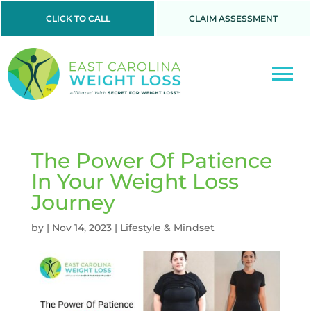
CLICK TO CALL
CLAIM ASSESSMENT
The Power Of Patience
In Your Weight Loss
Journey
by
|
Nov 14, 2023
|
Lifestyle & Mindset