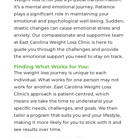
it’s a mental and emotional journey. Patience
plays a significant role in maintaining your
emotional and psychological well-being. Sudden,
drastic changes can cause emotional stress and
anxiety. Our compassionate and supportive team
at East Carolina Weight Loss Clinic is here to
guide you through the challenges and provide
the emotional support you need to stay on track.
Finding What Works for You:
The weight loss journey is unique to each
individual. What works for one person may not
work for another. East Carolina Weight Loss
Clinic’s approach is patient-centred, which
means we take the time to understand your
specific needs, challenges, and goals. We then
tailor a program that suits you and your lifestyle,
making it more likely for you to stick with it and
see results over time.