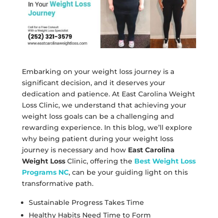
Embarking on your weight loss journey is a
significant decision, and it deserves your
dedication and patience. At East Carolina Weight
Loss Clinic, we understand that achieving your
weight loss goals can be a challenging and
rewarding experience. In this blog, we’ll explore
why being patient during your weight loss
journey is necessary and how
East Carolina
Weight Loss
Clinic, offering the
Best Weight Loss
Programs NC
, can be your guiding light on this
transformative path.
Sustainable Progress Takes Time
Healthy Habits Need Time to Form