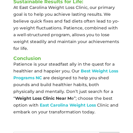
Sustainable Results for Life:
At East Carolina Weight Loss Clinic, our primary
goal is to help you achieve lasting results. We
believe quick fixes and fad diets often lead to yo-
yo weight fluctuations. Patience, combined with
a well-structured program, allows you to lose
weight steadily and maintain your achievements
for life.
Conclusion
Patience is your steadfast ally in the quest for a
healthier and happier you. Our
Best Weight Loss
Programs NC
are designed to help you shed
pounds and build healthier habits, both
physically and mentally. Don’t just search for a
“
Weight Loss Clinic Near M
e”; choose the best
option with
East Carolina Weight Loss
Clinic and
embark on your transformation today.