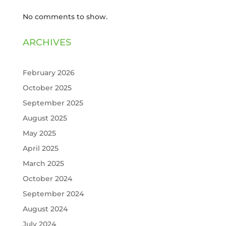
No comments to show.
ARCHIVES
February 2026
October 2025
September 2025
August 2025
May 2025
April 2025
March 2025
October 2024
September 2024
August 2024
July 2024