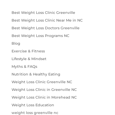
Best Weight Loss Clinic Greenville
Best Weight Loss Clinic Near Me in NC
Best Weight Loss Doctors Greenville
Best Weight Loss Programs NC
Blog
Exercise & Fitness
Lifestyle & Mindset
Myths & FAQs
Nutrition & Healthy Eating
Weight Loss Clinic Greenville NC
Weight Loss Clinic in Greenville NC
Weight Loss Clinic in Morehead NC
Weight Loss Education
weight loss greenville nc