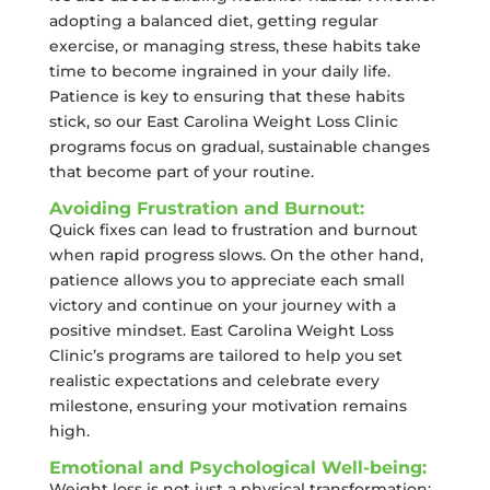
adopting a balanced diet, getting regular
exercise, or managing stress, these habits take
time to become ingrained in your daily life.
Patience is key to ensuring that these habits
stick, so our East Carolina Weight Loss Clinic
programs focus on gradual, sustainable changes
that become part of your routine.
Avoiding Frustration and Burnout:
Quick fixes can lead to frustration and burnout
when rapid progress slows. On the other hand,
patience allows you to appreciate each small
victory and continue on your journey with a
positive mindset. East Carolina Weight Loss
Clinic’s programs are tailored to help you set
realistic expectations and celebrate every
milestone, ensuring your motivation remains
high.
Emotional and Psychological Well-being:
Weight loss is not just a physical transformation;