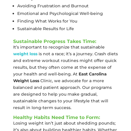
Avoiding Frustration and Burnout
Emotional and Psychological Well-being
Finding What Works for You
Sustainable Results for Life
Sustainable Progress Takes Time:
It’s important to recognize that sustainable
weight loss
is not a race; it’s a journey. Crash diets
and extreme workout routines might offer quick
results, but they often come at the expense of
your health and well-being. At
East Carolina
Weight Loss
Clinic, we advocate for a more
balanced and patient approach. Our programs
are designed to help you make gradual,
sustainable changes to your lifestyle that will
result in long-term success.
Healthy Habits Need Time to Form:
Losing weight isn’t just about shedding pounds;
it’s also about building healthier habits. Whether