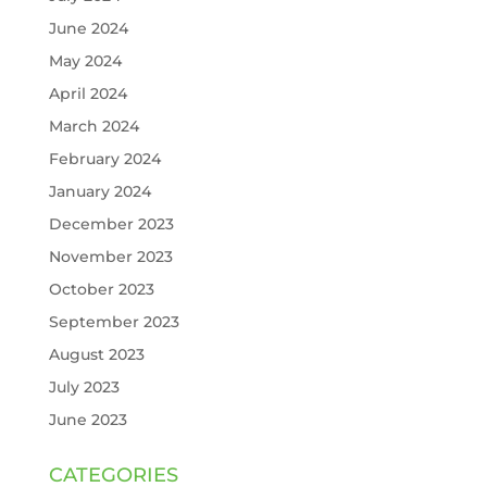
June 2024
May 2024
April 2024
March 2024
February 2024
January 2024
December 2023
November 2023
October 2023
September 2023
August 2023
July 2023
June 2023
CATEGORIES