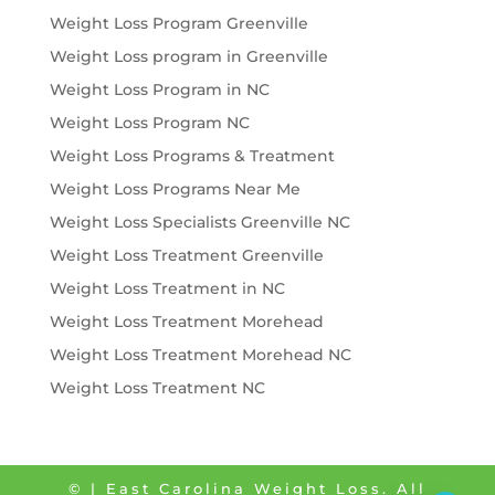
Weight Loss Program Greenville
Weight Loss program in Greenville
Weight Loss Program in NC
Weight Loss Program NC
Weight Loss Programs & Treatment
Weight Loss Programs Near Me
Weight Loss Specialists Greenville NC
Weight Loss Treatment Greenville
Weight Loss Treatment in NC
Weight Loss Treatment Morehead
Weight Loss Treatment Morehead NC
Weight Loss Treatment NC
©
| East Carolina Weight Loss. All