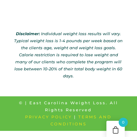
Disclaimer:
Individual weight loss results will vary.
Typical weight loss is 1-4 pounds per week based on
the clients age, weight and weight loss goals.
Calorie restriction is required to lose weight and
many of our clients who complete the program will
lose between 10-20% of their total body weight in 60
days.
©
| East Carolina Weight Loss. All
Rights Reserved
PRIVACY POLICY
|
TERMS AND
0
CONDITIONS