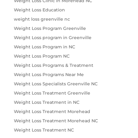
Weight Loss Clinic in Morehead NC
Weight Loss Education
weight loss greenville nc
Weight Loss Program Greenville
Weight Loss program in Greenville
Weight Loss Program in NC
Weight Loss Program NC
Weight Loss Programs & Treatment
Weight Loss Programs Near Me
Weight Loss Specialists Greenville NC
Weight Loss Treatment Greenville
Weight Loss Treatment in NC
Weight Loss Treatment Morehead
Weight Loss Treatment Morehead NC
Weight Loss Treatment NC