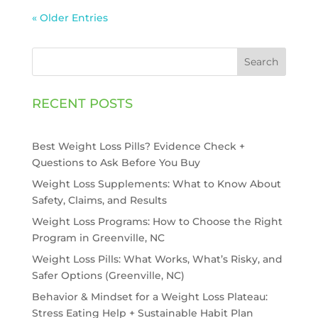
« Older Entries
Search
RECENT POSTS
Best Weight Loss Pills? Evidence Check +
Questions to Ask Before You Buy
Weight Loss Supplements: What to Know About
Safety, Claims, and Results
Weight Loss Programs: How to Choose the Right
Program in Greenville, NC
Weight Loss Pills: What Works, What’s Risky, and
Safer Options (Greenville, NC)
Behavior & Mindset for a Weight Loss Plateau:
Stress Eating Help + Sustainable Habit Plan