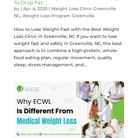
To Drop Fat
by
|
Apr 4, 2025
|
Weight Loss Clinic Greenville
NC
,
Weight Loss Program Greenville
How to Lose Weight Fast with the Best Weight
Loss Clinic in Greenville, NC If you want to lose
weight fast and safely in Greenville, NC, the best
approach is to combine a high-protein, whole-
food eating plan, regular movement, quality
sleep, stress management, and...