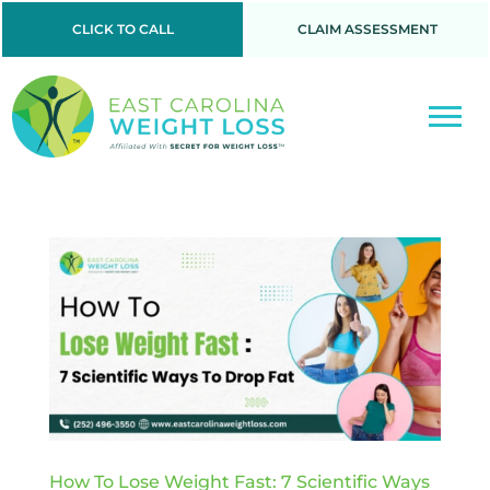
CLICK TO CALL
CLAIM ASSESSMENT
How To Lose Weight Fast: 7 Scientific Ways