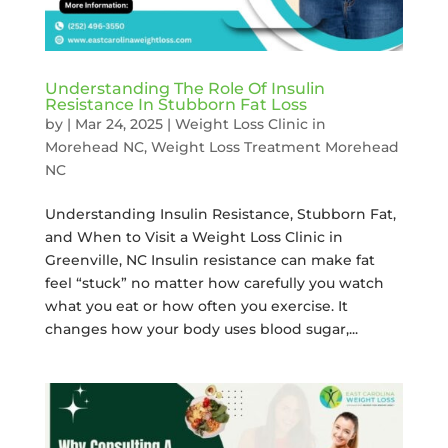
Understanding The Role Of Insulin
Resistance In Stubborn Fat Loss
by
|
Mar 24, 2025
|
Weight Loss Clinic in
Morehead NC
,
Weight Loss Treatment Morehead
NC
Understanding Insulin Resistance, Stubborn Fat,
and When to Visit a Weight Loss Clinic in
Greenville, NC Insulin resistance can make fat
feel “stuck” no matter how carefully you watch
what you eat or how often you exercise. It
changes how your body uses blood sugar,...