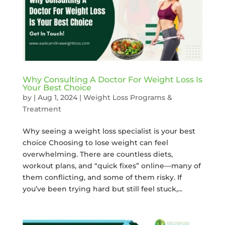
Why Consulting A Doctor For Weight Loss Is
Your Best Choice
by
|
Aug 1, 2024
|
Weight Loss Programs &
Treatment
Why seeing a weight loss specialist is your best
choice Choosing to lose weight can feel
overwhelming. There are countless diets,
workout plans, and “quick fixes” online—many of
them conflicting, and some of them risky. If
you’ve been trying hard but still feel stuck,...