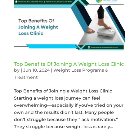
Top Benefits Of Joining A Weight Loss Clinic
by
|
Jun 10, 2024
|
Weight Loss Programs &
Treatment
Top Benefits of Joining a Weight Loss Clinic
Starting a weight loss journey can feel
overwhelming—especially if you’ve tried on your
own and the results didn’t last. Many people
don’t struggle because they “lack motivation.”
They struggle because weight loss is rarely...