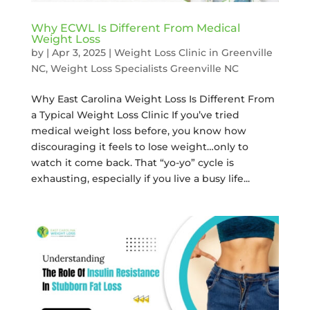
Why ECWL Is Different From Medical
Weight Loss
by
|
Apr 3, 2025
|
Weight Loss Clinic in Greenville
NC
,
Weight Loss Specialists Greenville NC
Why East Carolina Weight Loss Is Different From
a Typical Weight Loss Clinic If you’ve tried
medical weight loss before, you know how
discouraging it feels to lose weight…only to
watch it come back. That “yo-yo” cycle is
exhausting, especially if you live a busy life...