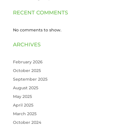
RECENT COMMENTS
No comments to show.
ARCHIVES
February 2026
October 2025
September 2025
August 2025
May 2025
April 2025
March 2025
October 2024