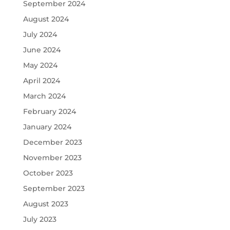
September 2024
August 2024
July 2024
June 2024
May 2024
April 2024
March 2024
February 2024
January 2024
December 2023
November 2023
October 2023
September 2023
August 2023
July 2023