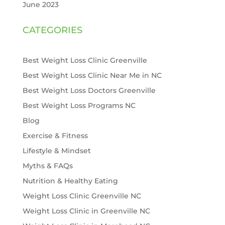
June 2023
CATEGORIES
Best Weight Loss Clinic Greenville
Best Weight Loss Clinic Near Me in NC
Best Weight Loss Doctors Greenville
Best Weight Loss Programs NC
Blog
Exercise & Fitness
Lifestyle & Mindset
Myths & FAQs
Nutrition & Healthy Eating
Weight Loss Clinic Greenville NC
Weight Loss Clinic in Greenville NC