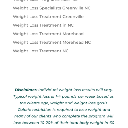
Weight Loss Specialists Greenville NC
Weight Loss Treatment Greenville
Weight Loss Treatment in NC
Weight Loss Treatment Morehead
Weight Loss Treatment Morehead NC
Weight Loss Treatment NC
Disclaimer:
Individual weight loss results will vary.
Typical weight loss is 1-4 pounds per week based on
the clients age, weight and weight loss goals.
Calorie restriction is required to lose weight and
many of our clients who complete the program will
lose between 10-20% of their total body weight in 60