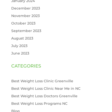
January 2024
December 2023
November 2023
October 2023
September 2023
August 2023
July 2023
June 2023
CATEGORIES
Best Weight Loss Clinic Greenville
Best Weight Loss Clinic Near Me in NC
Best Weight Loss Doctors Greenville
Best Weight Loss Programs NC
Blog