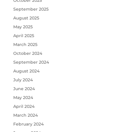
October 2025
September 2025
August 2025
May 2025
April 2025
March 2025
October 2024
September 2024
August 2024
July 2024
June 2024
May 2024
April 2024
March 2024
February 2024