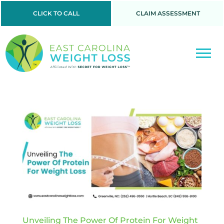
CLICK TO CALL
CLAIM ASSESSMENT
Unveiling The Power Of Protein For Weight