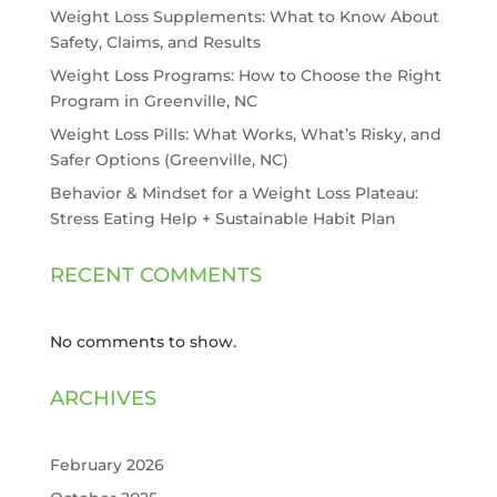
Weight Loss Supplements: What to Know About
Safety, Claims, and Results
Weight Loss Programs: How to Choose the Right
Program in Greenville, NC
Weight Loss Pills: What Works, What’s Risky, and
Safer Options (Greenville, NC)
Behavior & Mindset for a Weight Loss Plateau:
Stress Eating Help + Sustainable Habit Plan
RECENT COMMENTS
No comments to show.
ARCHIVES
February 2026