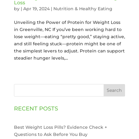
Loss
by
|
Apr 19, 2024
|
Nutrition & Healthy Eating
Unveiling the Power of Protein for Weight Loss
in Greenville, NC If you’ve been working hard to
lose weight—eating “pretty good,” staying active,
and still feeling stuck—protein might be one of
the simplest levers to adjust. Protein can support
steadier hunger levels,...
Search
RECENT POSTS
Best Weight Loss Pills? Evidence Check +
Questions to Ask Before You Buy