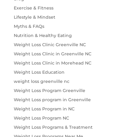
Exercise & Fitness
Lifestyle & Mindset
Myths & FAQs
Nutrition & Healthy Eating
Weight Loss Clinic Greenville NC
Weight Loss Clinic in Greenville NC
Weight Loss Clinic in Morehead NC
Weight Loss Education
weight loss greenville nc
Weight Loss Program Greenville
Weight Loss program in Greenville
Weight Loss Program in NC
Weight Loss Program NC
Weight Loss Programs & Treatment
Weight Loss Programs Near Me