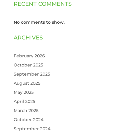
RECENT COMMENTS
No comments to show.
ARCHIVES
February 2026
October 2025
September 2025
August 2025
May 2025
April 2025
March 2025
October 2024
September 2024