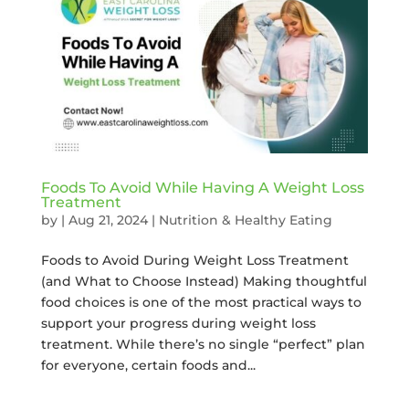
Foods To Avoid While Having A Weight Loss
Treatment
by
|
Aug 21, 2024
|
Nutrition & Healthy Eating
Foods to Avoid During Weight Loss Treatment
(and What to Choose Instead) Making thoughtful
food choices is one of the most practical ways to
support your progress during weight loss
treatment. While there’s no single “perfect” plan
for everyone, certain foods and...