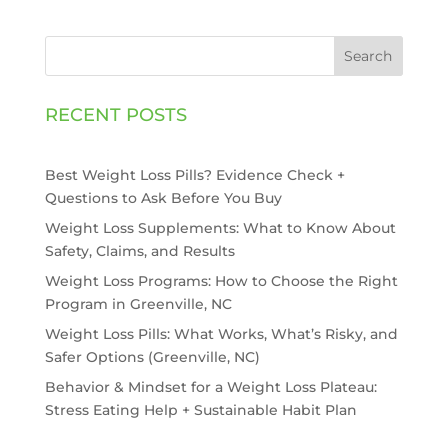
Search
RECENT POSTS
Best Weight Loss Pills? Evidence Check +
Questions to Ask Before You Buy
Weight Loss Supplements: What to Know About
Safety, Claims, and Results
Weight Loss Programs: How to Choose the Right
Program in Greenville, NC
Weight Loss Pills: What Works, What’s Risky, and
Safer Options (Greenville, NC)
Behavior & Mindset for a Weight Loss Plateau:
Stress Eating Help + Sustainable Habit Plan