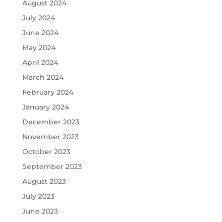
August 2024
July 2024
June 2024
May 2024
April 2024
March 2024
February 2024
January 2024
December 2023
November 2023
October 2023
September 2023
August 2023
July 2023
June 2023