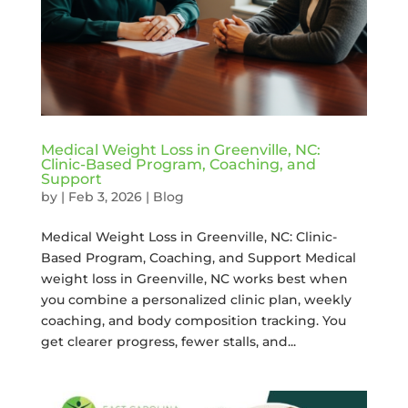
Medical Weight Loss in Greenville, NC:
Clinic-Based Program, Coaching, and
Support
by
|
Feb 3, 2026
|
Blog
Medical Weight Loss in Greenville, NC: Clinic-
Based Program, Coaching, and Support Medical
weight loss in Greenville, NC works best when
you combine a personalized clinic plan, weekly
coaching, and body composition tracking. You
get clearer progress, fewer stalls, and...