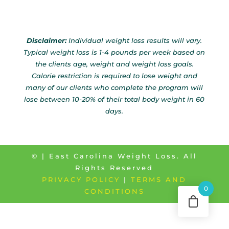
Disclaimer:
Individual weight loss results will vary.
Typical weight loss is 1-4 pounds per week based on
the clients age, weight and weight loss goals.
Calorie restriction is required to lose weight and
many of our clients who complete the program will
lose between 10-20% of their total body weight in 60
days.
©
| East Carolina Weight Loss. All
Rights Reserved
PRIVACY POLICY
|
TERMS AND
0
CONDITIONS