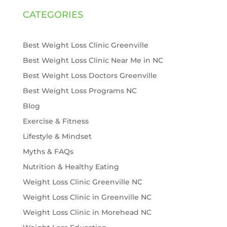
CATEGORIES
Best Weight Loss Clinic Greenville
Best Weight Loss Clinic Near Me in NC
Best Weight Loss Doctors Greenville
Best Weight Loss Programs NC
Blog
Exercise & Fitness
Lifestyle & Mindset
Myths & FAQs
Nutrition & Healthy Eating
Weight Loss Clinic Greenville NC
Weight Loss Clinic in Greenville NC
Weight Loss Clinic in Morehead NC