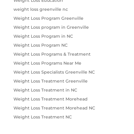
Weight Loss Education
weight loss greenville nc
Weight Loss Program Greenville
Weight Loss program in Greenville
Weight Loss Program in NC
Weight Loss Program NC
Weight Loss Programs & Treatment
Weight Loss Programs Near Me
Weight Loss Specialists Greenville NC
Weight Loss Treatment Greenville
Weight Loss Treatment in NC
Weight Loss Treatment Morehead
Weight Loss Treatment Morehead NC
Weight Loss Treatment NC