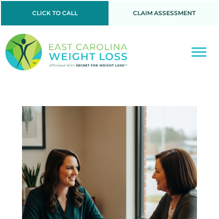
CLICK TO CALL
CLAIM ASSESSMENT