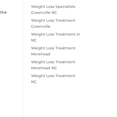
o
Weight Loss Specialists
 the
Greenville NC
Weight Loss Treatment
Greenville
Weight Loss Treatment in
NC
Weight Loss Treatment
Morehead
Weight Loss Treatment
Morehead NC
Weight Loss Treatment
NC