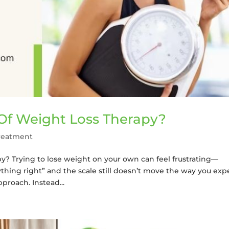
Of Weight Loss Therapy?
reatment
py? Trying to lose weight on your own can feel frustrating—
thing right” and the scale still doesn’t move the way you exp
proach. Instead...