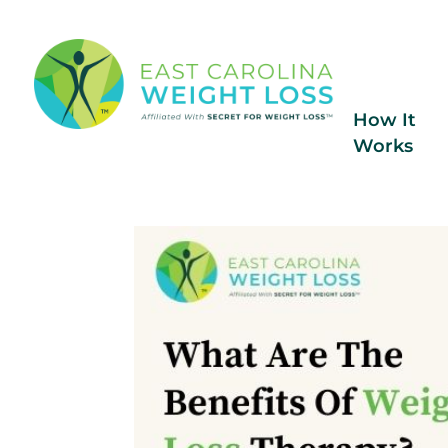
How It
Works