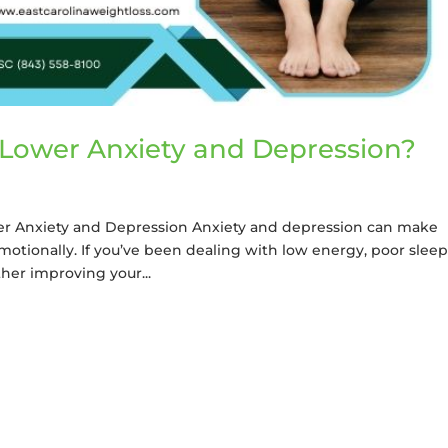
Lower Anxiety and Depression?
r Anxiety and Depression Anxiety and depression can make
motionally. If you’ve been dealing with low energy, poor sleep
her improving your...