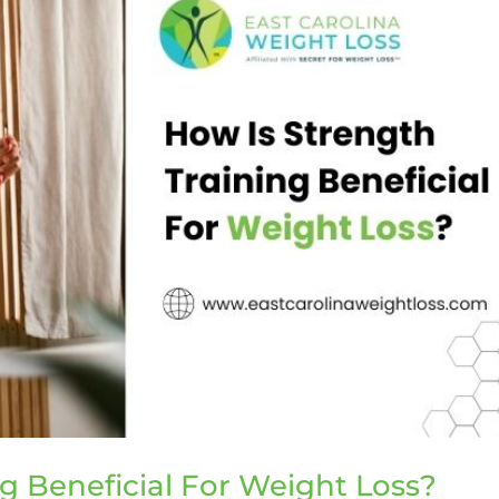
g Beneficial For Weight Loss?