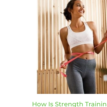
How Is Strength Trainin