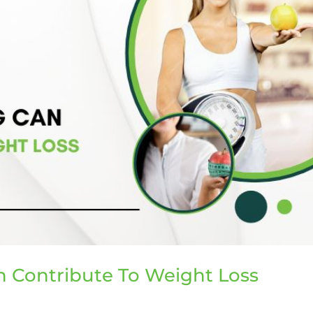
 Contribute To Weight Loss