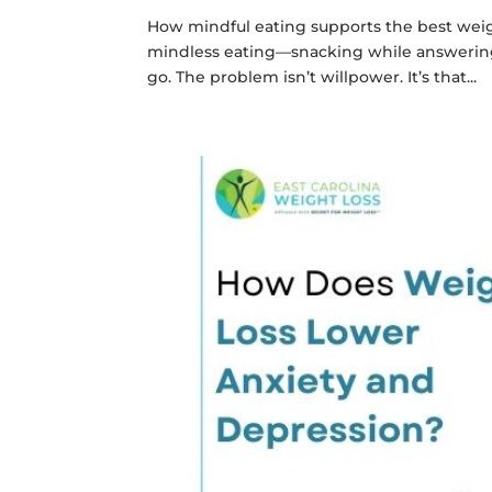
How mindful eating supports the best weight
mindless eating—snacking while answering e
go. The problem isn’t willpower. It’s that...