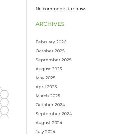
No comments to show.
ARCHIVES
February 2026
October 2025
September 2025
August 2025
May 2025
April 2025
March 2025
October 2024
September 2024
August 2024
July 2024