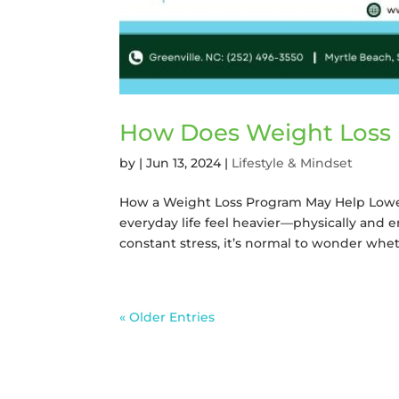
How Does Weight Loss 
by
|
Jun 13, 2024
|
Lifestyle & Mindset
How a Weight Loss Program May Help Lowe
everyday life feel heavier—physically and e
constant stress, it’s normal to wonder whet
« Older Entries