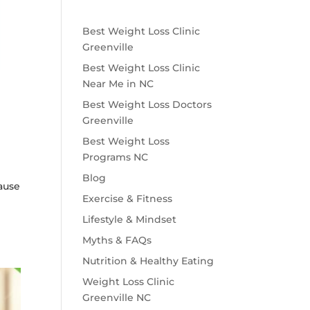
Best Weight Loss Clinic
Greenville
Best Weight Loss Clinic
Near Me in NC
Best Weight Loss Doctors
Greenville
Best Weight Loss
Programs NC
Blog
cause
Exercise & Fitness
Lifestyle & Mindset
Myths & FAQs
Nutrition & Healthy Eating
Weight Loss Clinic
Greenville NC