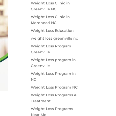
Weight Loss Clinic in
Greenville NC
Weight Loss Clinic in
Morehead NC
Weight Loss Education
weight loss greenville nc
Weight Loss Program
Greenville
Weight Loss program in
Greenville
Weight Loss Program in
NC
Weight Loss Program NC
Weight Loss Programs &
Treatment
Weight Loss Programs
Near Me