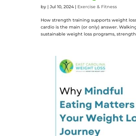
by
|
Jul 10, 2024
|
Exercise & Fitness
How strength training supports weight loss 
cardio is the main (or only) answer. Walkin
sustainable weight loss programs, strength t