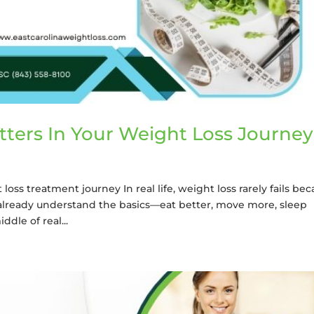
ters In Your Weight Loss Journey
ss treatment journey In real life, weight loss rarely fails be
already understand the basics—eat better, move more, sleep
dle of real...