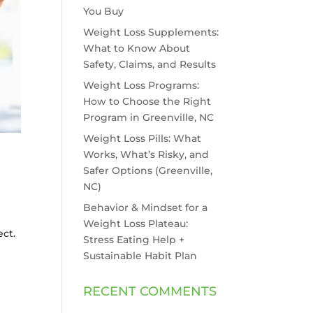
You Buy
Weight Loss Supplements:
What to Know About
Safety, Claims, and Results
Weight Loss Programs:
How to Choose the Right
Program in Greenville, NC
Weight Loss Pills: What
Works, What’s Risky, and
Safer Options (Greenville,
NC)
Behavior & Mindset for a
Weight Loss Plateau:
ect.
Stress Eating Help +
Sustainable Habit Plan
RECENT COMMENTS