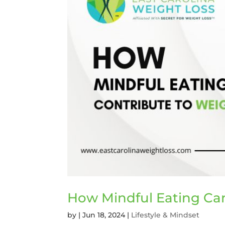
How Mindful Eating Can
by
|
Jun 18, 2024
|
Lifestyle & Mindset