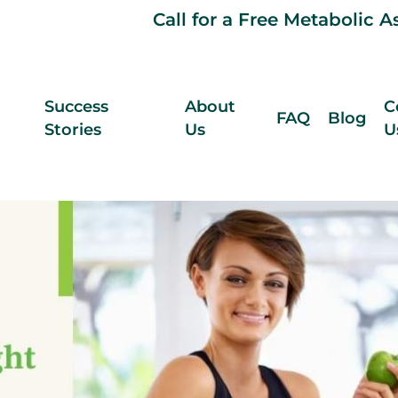
Call for a Free Metabolic 
Success
About
C
FAQ
Blog
Stories
Us
U