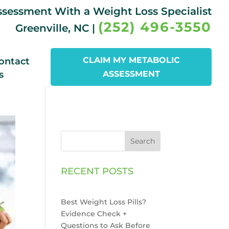
Assessment With a Weight Loss Specialist
(252) 496-3550
Greenville, NC |
CLAIM MY METABOLIC
ontact
s
ASSESSMENT
Search
RECENT POSTS
Best Weight Loss Pills?
Evidence Check +
Questions to Ask Before