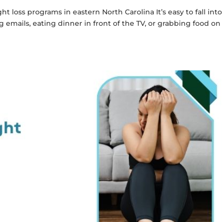
 loss programs in eastern North Carolina It’s easy to fall int
mails, eating dinner in front of the TV, or grabbing food on