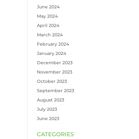
June 2024
May 2024
April 2024
March 2024
February 2024
January 2024
December 2023
November 2023
October 2023
September 2023
August 2023
July 2023
June 2023
CATEGORIES