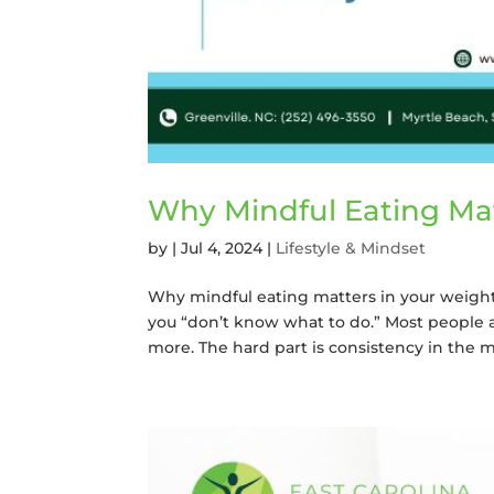
Why Mindful Eating Mat
by
|
Jul 4, 2024
|
Lifestyle & Mindset
Why mindful eating matters in your weight lo
you “don’t know what to do.” Most people 
more. The hard part is consistency in the mid