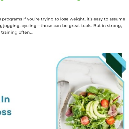
programs If you’re trying to lose weight, it’s easy to assume
g, jogging, cycling—those can be great tools. But in strong,
raining often...