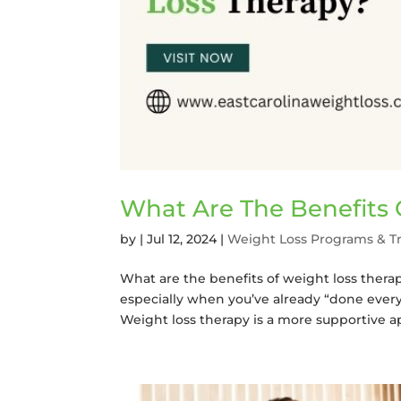
What Are The Benefits 
by
|
Jul 12, 2024
|
Weight Loss Programs & T
What are the benefits of weight loss thera
especially when you’ve already “done every
Weight loss therapy is a more supportive ap