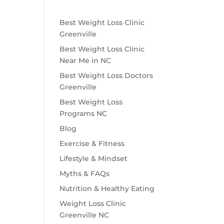
Best Weight Loss Clinic
Greenville
Best Weight Loss Clinic
Near Me in NC
Best Weight Loss Doctors
Greenville
Best Weight Loss
Programs NC
Blog
Exercise & Fitness
Lifestyle & Mindset
Myths & FAQs
Nutrition & Healthy Eating
Weight Loss Clinic
Greenville NC