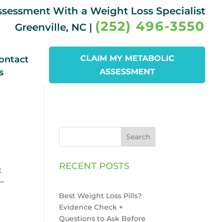
Assessment With a Weight Loss Specialist
(252) 496-3550
Greenville, NC |
CLAIM MY METABOLIC
ontact
s
ASSESSMENT
Search
RECENT POSTS
t
n—
Best Weight Loss Pills?
Evidence Check +
Questions to Ask Before