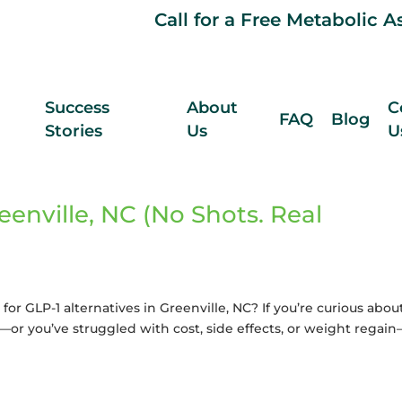
Call for a Free Metabolic 
Success
About
C
FAQ
Blog
Stories
Us
U
eenville, NC (No Shots. Real
for GLP-1 alternatives in Greenville, NC? If you’re curious abou
or you’ve struggled with cost, side effects, or weight regai