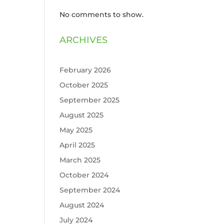
No comments to show.
ARCHIVES
February 2026
October 2025
September 2025
August 2025
May 2025
April 2025
March 2025
October 2024
September 2024
August 2024
July 2024