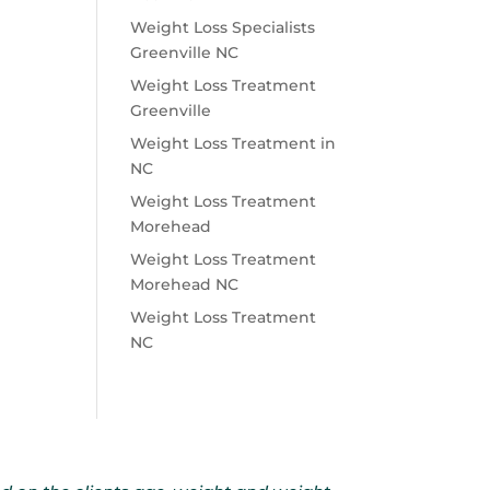
Weight Loss Specialists
Greenville NC
Weight Loss Treatment
Greenville
Weight Loss Treatment in
NC
Weight Loss Treatment
Morehead
Weight Loss Treatment
Morehead NC
Weight Loss Treatment
NC