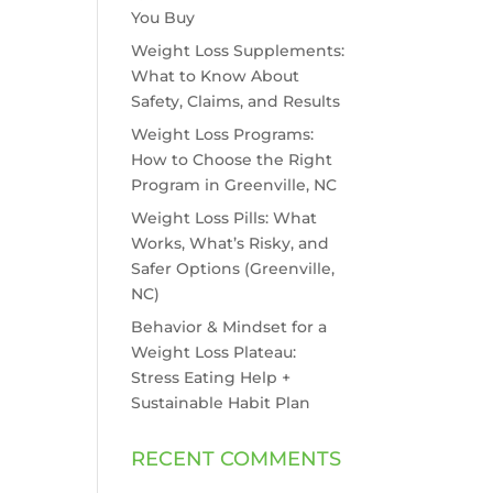
You Buy
Weight Loss Supplements:
What to Know About
Safety, Claims, and Results
Weight Loss Programs:
How to Choose the Right
Program in Greenville, NC
Weight Loss Pills: What
Works, What’s Risky, and
Safer Options (Greenville,
NC)
Behavior & Mindset for a
Weight Loss Plateau:
Stress Eating Help +
Sustainable Habit Plan
RECENT COMMENTS