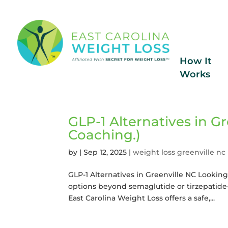
How It
Works
GLP-1 Alternatives in Gr
Coaching.)
by
|
Sep 12, 2025
|
weight loss greenville nc
GLP-1 Alternatives in Greenville NC Looking 
options beyond semaglutide or tirzepatide—
East Carolina Weight Loss offers a safe,...