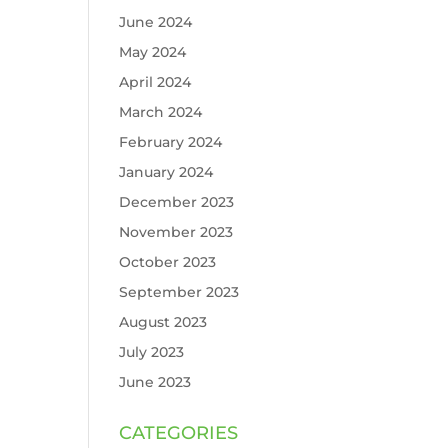
June 2024
May 2024
April 2024
March 2024
February 2024
January 2024
December 2023
November 2023
October 2023
September 2023
August 2023
July 2023
June 2023
CATEGORIES