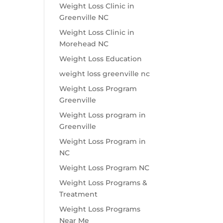
Weight Loss Clinic in
Greenville NC
Weight Loss Clinic in
Morehead NC
Weight Loss Education
weight loss greenville nc
Weight Loss Program
Greenville
Weight Loss program in
Greenville
Weight Loss Program in
NC
Weight Loss Program NC
Weight Loss Programs &
Treatment
Weight Loss Programs
Near Me