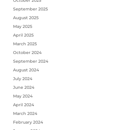
October 2025
September 2025
August 2025
May 2025
April 2025
March 2025
October 2024
September 2024
August 2024
July 2024
June 2024
May 2024
April 2024
March 2024
February 2024