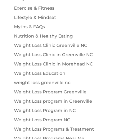
Exercise & Fitness
Lifestyle & Mindset
Myths & FAQs
Nutrition & Healthy Eating
Weight Loss Clinic Greenville NC
Weight Loss Clinic in Greenville NC
Weight Loss Clinic in Morehead NC
Weight Loss Education
weight loss greenville nc
Weight Loss Program Greenville
Weight Loss program in Greenville
Weight Loss Program in NC
Weight Loss Program NC
Weight Loss Programs & Treatment
Weight Loss Programs Near Me