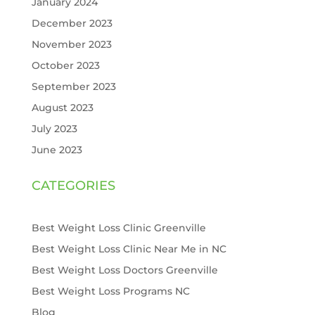
January 2024
December 2023
November 2023
October 2023
September 2023
August 2023
July 2023
June 2023
CATEGORIES
Best Weight Loss Clinic Greenville
Best Weight Loss Clinic Near Me in NC
Best Weight Loss Doctors Greenville
Best Weight Loss Programs NC
Blog