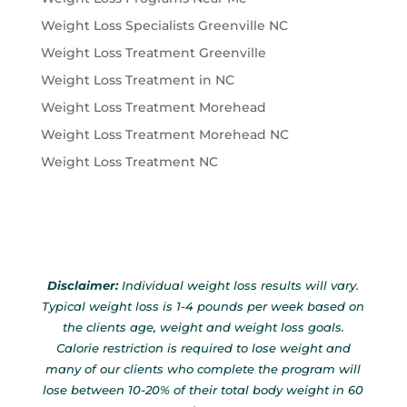
Weight Loss Specialists Greenville NC
Weight Loss Treatment Greenville
Weight Loss Treatment in NC
Weight Loss Treatment Morehead
Weight Loss Treatment Morehead NC
Weight Loss Treatment NC
Disclaimer:
Individual weight loss results will vary.
Typical weight loss is 1-4 pounds per week based on
the clients age, weight and weight loss goals.
Calorie restriction is required to lose weight and
many of our clients who complete the program will
lose between 10-20% of their total body weight in 60