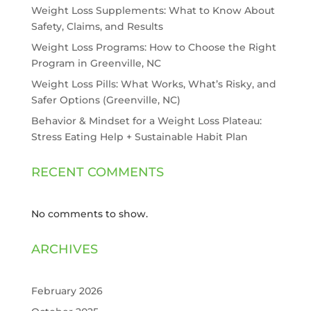
Weight Loss Supplements: What to Know About
Safety, Claims, and Results
Weight Loss Programs: How to Choose the Right
Program in Greenville, NC
Weight Loss Pills: What Works, What’s Risky, and
Safer Options (Greenville, NC)
Behavior & Mindset for a Weight Loss Plateau:
Stress Eating Help + Sustainable Habit Plan
RECENT COMMENTS
No comments to show.
ARCHIVES
February 2026