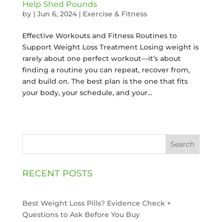
Help Shed Pounds
by
|
Jun 6, 2024
|
Exercise & Fitness
Effective Workouts and Fitness Routines to
Support Weight Loss Treatment Losing weight is
rarely about one perfect workout—it’s about
finding a routine you can repeat, recover from,
and build on. The best plan is the one that fits
your body, your schedule, and your...
Search
RECENT POSTS
Best Weight Loss Pills? Evidence Check +
Questions to Ask Before You Buy