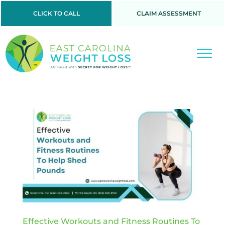
CLICK TO CALL
CLAIM ASSESSMENT
Effective Workouts and Fitness Routines To