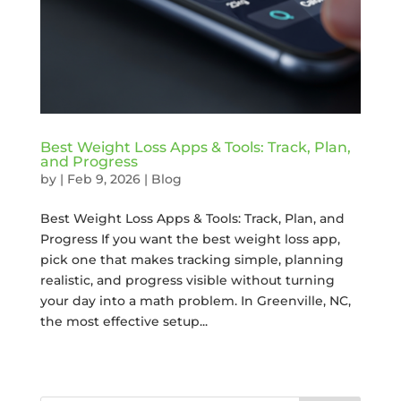
Best Weight Loss Apps & Tools: Track, Plan,
and Progress
by
|
Feb 9, 2026
|
Blog
Best Weight Loss Apps & Tools: Track, Plan, and
Progress If you want the best weight loss app,
pick one that makes tracking simple, planning
realistic, and progress visible without turning
your day into a math problem. In Greenville, NC,
the most effective setup...