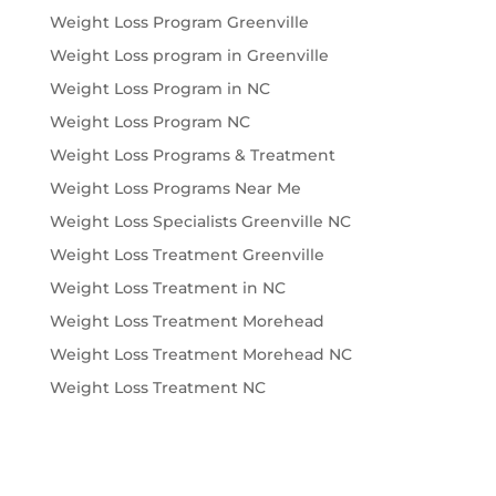
Weight Loss Program Greenville
Weight Loss program in Greenville
Weight Loss Program in NC
Weight Loss Program NC
Weight Loss Programs & Treatment
Weight Loss Programs Near Me
Weight Loss Specialists Greenville NC
Weight Loss Treatment Greenville
Weight Loss Treatment in NC
Weight Loss Treatment Morehead
Weight Loss Treatment Morehead NC
Weight Loss Treatment NC