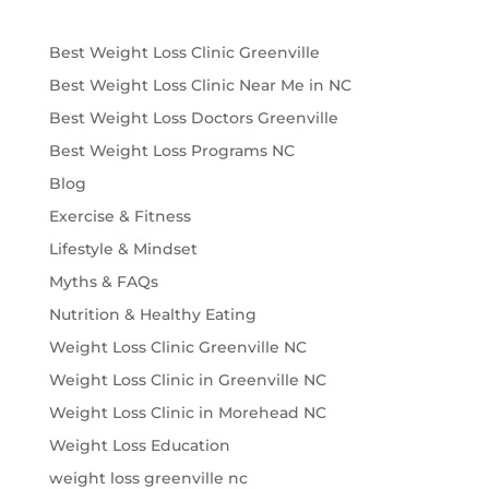
Best Weight Loss Clinic Greenville
Best Weight Loss Clinic Near Me in NC
Best Weight Loss Doctors Greenville
Best Weight Loss Programs NC
Blog
Exercise & Fitness
Lifestyle & Mindset
Myths & FAQs
Nutrition & Healthy Eating
Weight Loss Clinic Greenville NC
Weight Loss Clinic in Greenville NC
Weight Loss Clinic in Morehead NC
Weight Loss Education
weight loss greenville nc