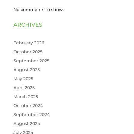
No comments to show.
ARCHIVES
February 2026
October 2025
September 2025
August 2025
May 2025
April 2025
March 2025
October 2024
September 2024
August 2024
July 2024