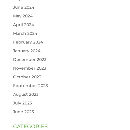
June 2024
May 2024
April 2024
March 2024
February 2024
January 2024
December 2023
November 2023
October 2023
September 2023
August 2023
July 2023
June 2023
CATEGORIES