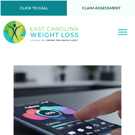
CLICK TO CALL
CLAIM ASSESSMENT