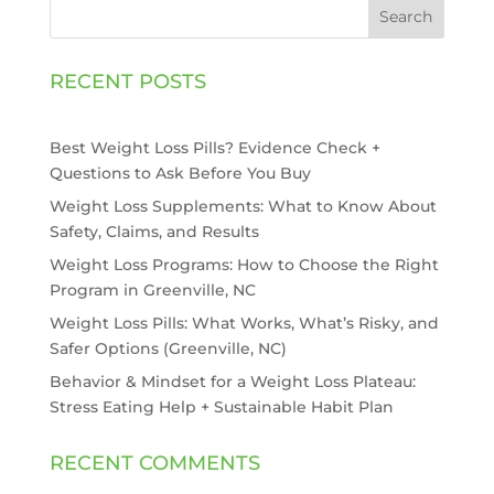
Search
RECENT POSTS
Best Weight Loss Pills? Evidence Check +
Questions to Ask Before You Buy
Weight Loss Supplements: What to Know About
Safety, Claims, and Results
Weight Loss Programs: How to Choose the Right
Program in Greenville, NC
Weight Loss Pills: What Works, What’s Risky, and
Safer Options (Greenville, NC)
Behavior & Mindset for a Weight Loss Plateau:
Stress Eating Help + Sustainable Habit Plan
RECENT COMMENTS