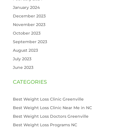
January 2024
December 2023
November 2023
October 2023
September 2023
August 2023
July 2023
June 2023
CATEGORIES
Best Weight Loss Clinic Greenville
Best Weight Loss Clinic Near Me in NC
Best Weight Loss Doctors Greenville
Best Weight Loss Programs NC