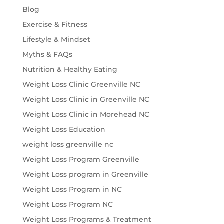
Blog
Exercise & Fitness
Lifestyle & Mindset
Myths & FAQs
Nutrition & Healthy Eating
Weight Loss Clinic Greenville NC
Weight Loss Clinic in Greenville NC
Weight Loss Clinic in Morehead NC
Weight Loss Education
weight loss greenville nc
Weight Loss Program Greenville
Weight Loss program in Greenville
Weight Loss Program in NC
Weight Loss Program NC
Weight Loss Programs & Treatment