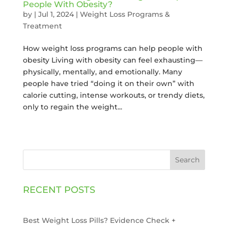
People With Obesity?
by
|
Jul 1, 2024
|
Weight Loss Programs &
Treatment
How weight loss programs can help people with
obesity Living with obesity can feel exhausting—
physically, mentally, and emotionally. Many
people have tried “doing it on their own” with
calorie cutting, intense workouts, or trendy diets,
only to regain the weight...
Search
RECENT POSTS
Best Weight Loss Pills? Evidence Check +