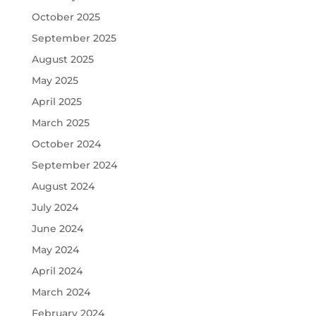
October 2025
September 2025
August 2025
May 2025
April 2025
March 2025
October 2024
September 2024
August 2024
July 2024
June 2024
May 2024
April 2024
March 2024
February 2024