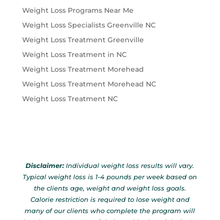
Weight Loss Programs Near Me
Weight Loss Specialists Greenville NC
Weight Loss Treatment Greenville
Weight Loss Treatment in NC
Weight Loss Treatment Morehead
Weight Loss Treatment Morehead NC
Weight Loss Treatment NC
Disclaimer:
Individual weight loss results will vary.
Typical weight loss is 1-4 pounds per week based on
the clients age, weight and weight loss goals.
Calorie restriction is required to lose weight and
many of our clients who complete the program will