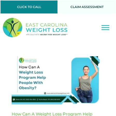
CLICK TO CALL
CLAIM ASSESSMENT
How Can A Weight Loss Program Help