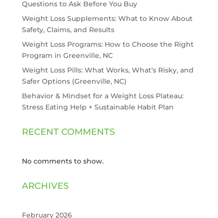
Questions to Ask Before You Buy
Weight Loss Supplements: What to Know About
Safety, Claims, and Results
Weight Loss Programs: How to Choose the Right
Program in Greenville, NC
Weight Loss Pills: What Works, What’s Risky, and
Safer Options (Greenville, NC)
Behavior & Mindset for a Weight Loss Plateau:
Stress Eating Help + Sustainable Habit Plan
RECENT COMMENTS
No comments to show.
ARCHIVES
February 2026