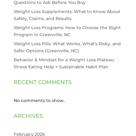
Questions to Ask Before You Buy
Weight Loss Supplements: What to Know About
Safety, Claims, and Results
Weight Loss Programs: How to Choose the Right
Program in Greenville, NC
Weight Loss Pills: What Works, What’s Risky, and
Safer Options (Greenville, NC)
Behavior & Mindset for a Weight Loss Plateau:
Stress Eating Help + Sustainable Habit Plan
RECENT COMMENTS
No comments to show.
ARCHIVES
February 2026