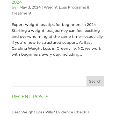
2024
by
|
May 3, 2024
|
Weight Loss Programs &
Treatment
Expert weight loss tips for beginners in 2024
Starting a weight loss journey can feel exciting
and overwhelming at the same time—especially
if you’re new to structured support. At East
Carolina Weight Loss in Greenville, NC, we work
with beginners every day, including...
Search
RECENT POSTS
Best Weight Loss Pills? Evidence Check +