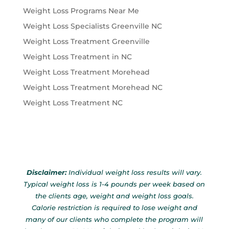
Weight Loss Programs Near Me
Weight Loss Specialists Greenville NC
Weight Loss Treatment Greenville
Weight Loss Treatment in NC
Weight Loss Treatment Morehead
Weight Loss Treatment Morehead NC
Weight Loss Treatment NC
Disclaimer:
Individual weight loss results will vary.
Typical weight loss is 1-4 pounds per week based on
the clients age, weight and weight loss goals.
Calorie restriction is required to lose weight and
many of our clients who complete the program will