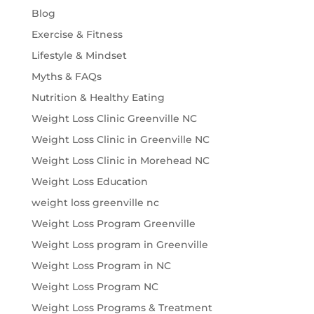
Blog
Exercise & Fitness
Lifestyle & Mindset
Myths & FAQs
Nutrition & Healthy Eating
Weight Loss Clinic Greenville NC
Weight Loss Clinic in Greenville NC
Weight Loss Clinic in Morehead NC
Weight Loss Education
weight loss greenville nc
Weight Loss Program Greenville
Weight Loss program in Greenville
Weight Loss Program in NC
Weight Loss Program NC
Weight Loss Programs & Treatment