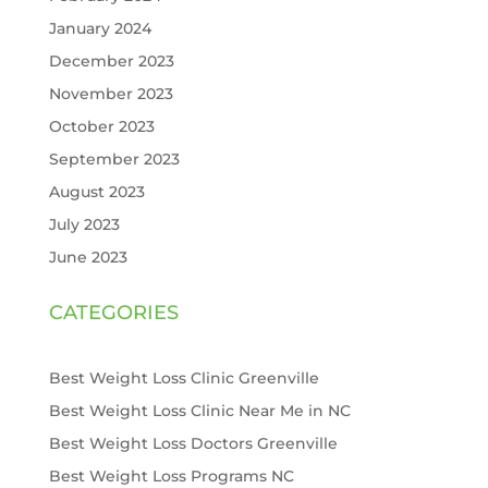
January 2024
December 2023
November 2023
October 2023
September 2023
August 2023
July 2023
June 2023
CATEGORIES
Best Weight Loss Clinic Greenville
Best Weight Loss Clinic Near Me in NC
Best Weight Loss Doctors Greenville
Best Weight Loss Programs NC