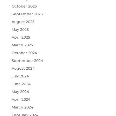
October 2025
September 2025
August 2025
May 2025
April 2025
March 2025
October 2024
September 2024
August 2024
July 2024
June 2024
May 2024
April 2024
March 2024
February 2024