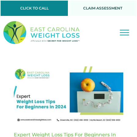
CLICK TO CALL
CLAIM ASSESSMENT
Expert Weight Loss Tips For Beginners In