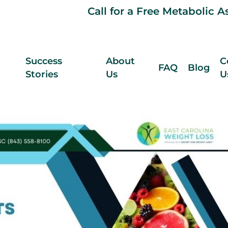
Call for a Free Metabolic 
Success
About
C
FAQ
Blog
Stories
Us
U