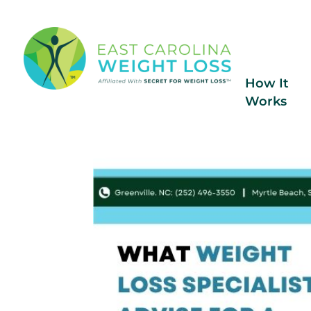
How It
Works