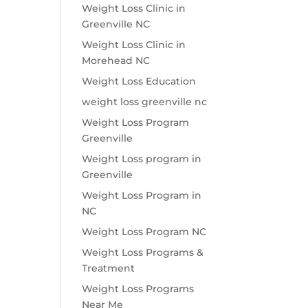
Weight Loss Clinic in
Greenville NC
Weight Loss Clinic in
Morehead NC
Weight Loss Education
weight loss greenville nc
Weight Loss Program
Greenville
Weight Loss program in
Greenville
Weight Loss Program in
NC
Weight Loss Program NC
Weight Loss Programs &
Treatment
Weight Loss Programs
Near Me