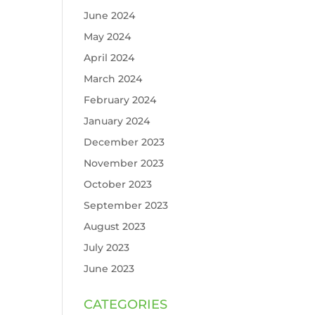
June 2024
May 2024
April 2024
March 2024
February 2024
January 2024
December 2023
November 2023
October 2023
September 2023
August 2023
July 2023
June 2023
CATEGORIES