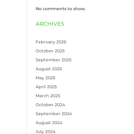
No comments to show.
ARCHIVES
February 2026
October 2025
September 2025
August 2025
May 2025
April 2025
March 2025
October 2024
September 2024
August 2024
July 2024