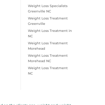
Weight Loss Specialists
Greenville NC
Weight Loss Treatment
Greenville
Weight Loss Treatment in
NC
Weight Loss Treatment
Morehead
Weight Loss Treatment
Morehead NC
Weight Loss Treatment
NC