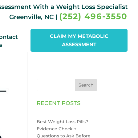
Assessment With a Weight Loss Specialist
(252) 496-3550
Greenville, NC |
CLAIM MY METABOLIC
ontact
s
ASSESSMENT
Search
RECENT POSTS
Best Weight Loss Pills?
Evidence Check +
Questions to Ask Before