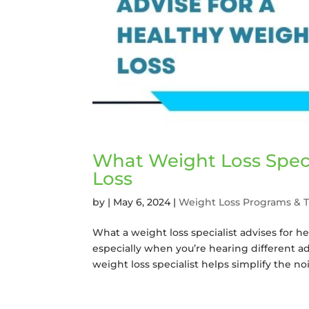
What Weight Loss Speci
Loss
by
|
May 6, 2024
|
Weight Loss Programs & 
What a weight loss specialist advises for h
especially when you’re hearing different adv
weight loss specialist helps simplify the nois