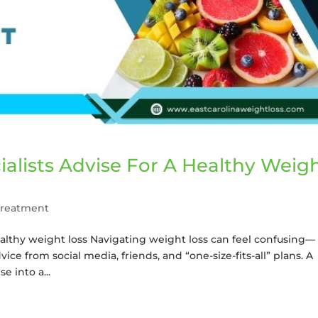
alists Advise For A Healthy Weig
Treatment
ealthy weight loss Navigating weight loss can feel confusing—
ice from social media, friends, and “one-size-fits-all” plans. A
e into a...