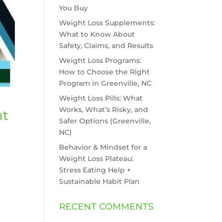
You Buy
Weight Loss Supplements:
What to Know About
Safety, Claims, and Results
Weight Loss Programs:
How to Choose the Right
Program in Greenville, NC
Weight Loss Pills: What
Works, What’s Risky, and
ht
Safer Options (Greenville,
NC)
Behavior & Mindset for a
Weight Loss Plateau:
Stress Eating Help +
Sustainable Habit Plan
RECENT COMMENTS