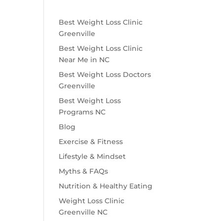
Best Weight Loss Clinic
Greenville
Best Weight Loss Clinic
Near Me in NC
Best Weight Loss Doctors
Greenville
Best Weight Loss
Programs NC
Blog
Exercise & Fitness
Lifestyle & Mindset
Myths & FAQs
Nutrition & Healthy Eating
Weight Loss Clinic
Greenville NC