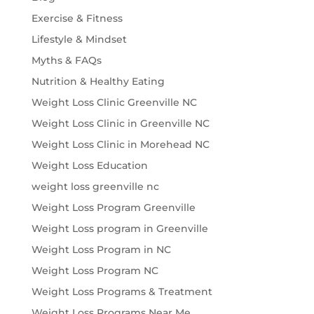
Exercise & Fitness
Lifestyle & Mindset
Myths & FAQs
Nutrition & Healthy Eating
Weight Loss Clinic Greenville NC
Weight Loss Clinic in Greenville NC
Weight Loss Clinic in Morehead NC
Weight Loss Education
weight loss greenville nc
Weight Loss Program Greenville
Weight Loss program in Greenville
Weight Loss Program in NC
Weight Loss Program NC
Weight Loss Programs & Treatment
Weight Loss Programs Near Me