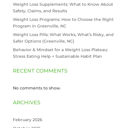
Weight Loss Supplements: What to Know About
Safety, Claims, and Results
Weight Loss Programs: How to Choose the Right
Program in Greenville, NC
Weight Loss Pills: What Works, What’s Risky, and
Safer Options (Greenville, NC)
Behavior & Mindset for a Weight Loss Plateau:
Stress Eating Help + Sustainable Habit Plan
RECENT COMMENTS
No comments to show.
ARCHIVES
February 2026