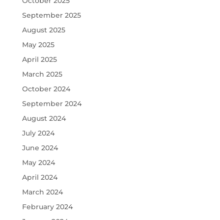
October 2025
September 2025
August 2025
May 2025
April 2025
March 2025
October 2024
September 2024
August 2024
July 2024
June 2024
May 2024
April 2024
March 2024
February 2024