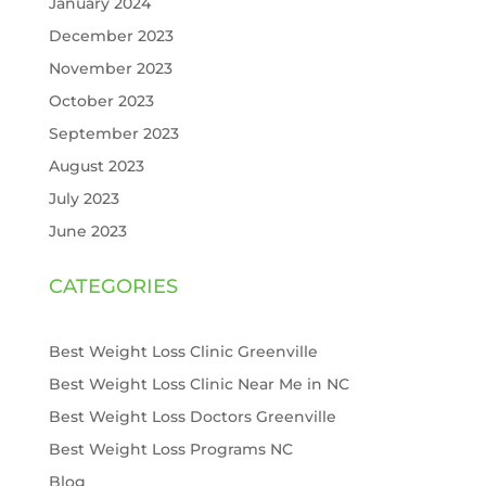
January 2024
December 2023
November 2023
October 2023
September 2023
August 2023
July 2023
June 2023
CATEGORIES
Best Weight Loss Clinic Greenville
Best Weight Loss Clinic Near Me in NC
Best Weight Loss Doctors Greenville
Best Weight Loss Programs NC
Blog