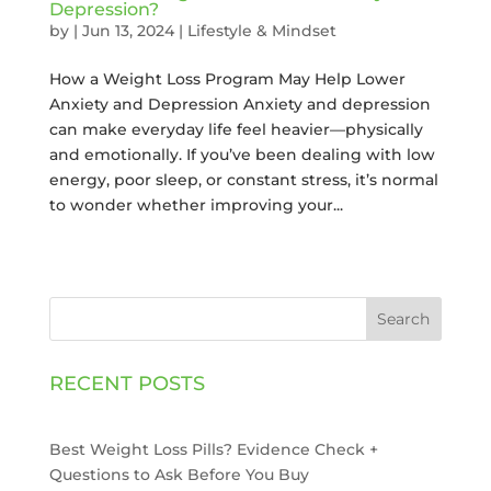
Depression?
by
|
Jun 13, 2024
|
Lifestyle & Mindset
How a Weight Loss Program May Help Lower
Anxiety and Depression Anxiety and depression
can make everyday life feel heavier—physically
and emotionally. If you’ve been dealing with low
energy, poor sleep, or constant stress, it’s normal
to wonder whether improving your...
Search
RECENT POSTS
Best Weight Loss Pills? Evidence Check +
Questions to Ask Before You Buy