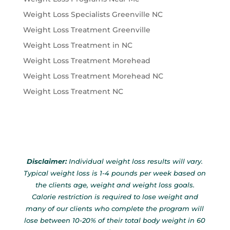
Weight Loss Specialists Greenville NC
Weight Loss Treatment Greenville
Weight Loss Treatment in NC
Weight Loss Treatment Morehead
Weight Loss Treatment Morehead NC
Weight Loss Treatment NC
Disclaimer:
Individual weight loss results will vary.
Typical weight loss is 1-4 pounds per week based on
the clients age, weight and weight loss goals.
Calorie restriction is required to lose weight and
many of our clients who complete the program will
lose between 10-20% of their total body weight in 60