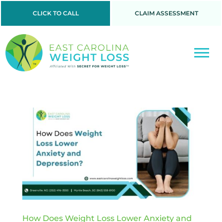
CLICK TO CALL
CLAIM ASSESSMENT
How Does Weight Loss Lower Anxiety and