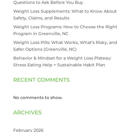
Questions to Ask Before You Buy
Weight Loss Supplements: What to Know About
Safety, Claims, and Results
Weight Loss Programs: How to Choose the Right
Program in Greenville, NC
Weight Loss Pills: What Works, What’s Risky, and
Safer Options (Greenville, NC)
Behavior & Mindset for a Weight Loss Plateau:
Stress Eating Help + Sustainable Habit Plan
RECENT COMMENTS
No comments to show.
ARCHIVES
February 2026