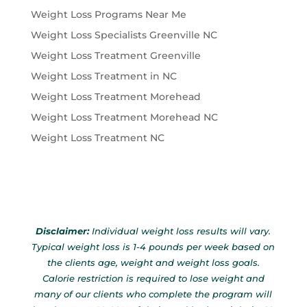
Weight Loss Programs Near Me
Weight Loss Specialists Greenville NC
Weight Loss Treatment Greenville
Weight Loss Treatment in NC
Weight Loss Treatment Morehead
Weight Loss Treatment Morehead NC
Weight Loss Treatment NC
Disclaimer:
Individual weight loss results will vary.
Typical weight loss is 1-4 pounds per week based on
the clients age, weight and weight loss goals.
Calorie restriction is required to lose weight and
many of our clients who complete the program will