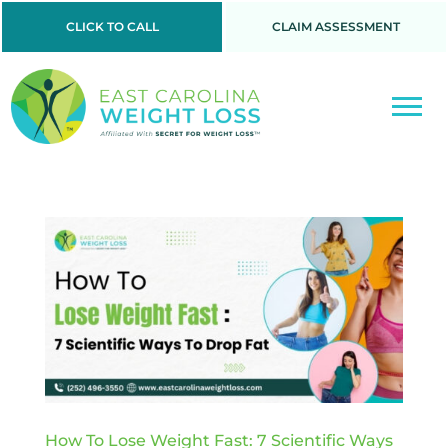
CLICK TO CALL
CLAIM ASSESSMENT
How To Lose Weight Fast: 7 Scientific Ways