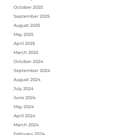
October 2025
September 2025
August 2025
May 2025
April 2025
March 2025
October 2024
September 2024
August 2024
July 2024
June 2024
May 2024
April 2024
March 2024
February 2024