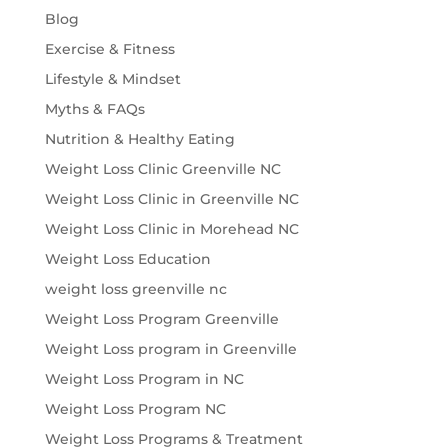
Blog
Exercise & Fitness
Lifestyle & Mindset
Myths & FAQs
Nutrition & Healthy Eating
Weight Loss Clinic Greenville NC
Weight Loss Clinic in Greenville NC
Weight Loss Clinic in Morehead NC
Weight Loss Education
weight loss greenville nc
Weight Loss Program Greenville
Weight Loss program in Greenville
Weight Loss Program in NC
Weight Loss Program NC
Weight Loss Programs & Treatment