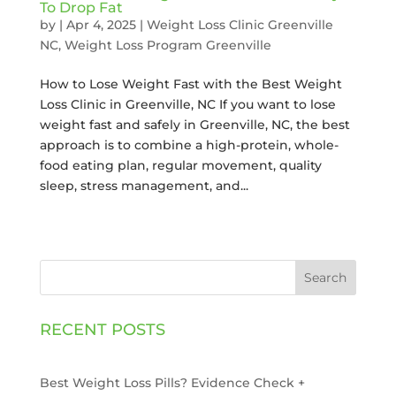
To Drop Fat
by
|
Apr 4, 2025
|
Weight Loss Clinic Greenville
NC
,
Weight Loss Program Greenville
How to Lose Weight Fast with the Best Weight
Loss Clinic in Greenville, NC If you want to lose
weight fast and safely in Greenville, NC, the best
approach is to combine a high-protein, whole-
food eating plan, regular movement, quality
sleep, stress management, and...
Search
RECENT POSTS
Best Weight Loss Pills? Evidence Check +