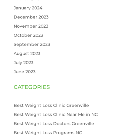
January 2024
December 2023
November 2023
October 2023
September 2023
August 2023
July 2023
June 2023
CATEGORIES
Best Weight Loss Clinic Greenville
Best Weight Loss Clinic Near Me in NC
Best Weight Loss Doctors Greenville
Best Weight Loss Programs NC