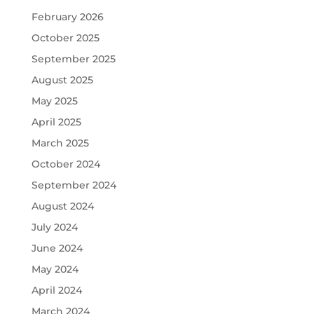
February 2026
October 2025
September 2025
August 2025
May 2025
April 2025
March 2025
October 2024
September 2024
August 2024
July 2024
June 2024
May 2024
April 2024
March 2024