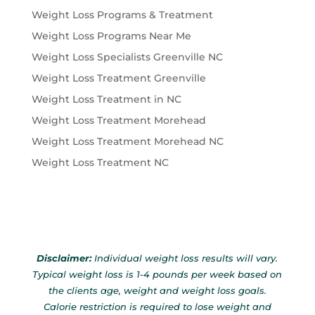
Weight Loss Programs & Treatment
Weight Loss Programs Near Me
Weight Loss Specialists Greenville NC
Weight Loss Treatment Greenville
Weight Loss Treatment in NC
Weight Loss Treatment Morehead
Weight Loss Treatment Morehead NC
Weight Loss Treatment NC
Disclaimer:
Individual weight loss results will vary.
Typical weight loss is 1-4 pounds per week based on
the clients age, weight and weight loss goals.
Calorie restriction is required to lose weight and