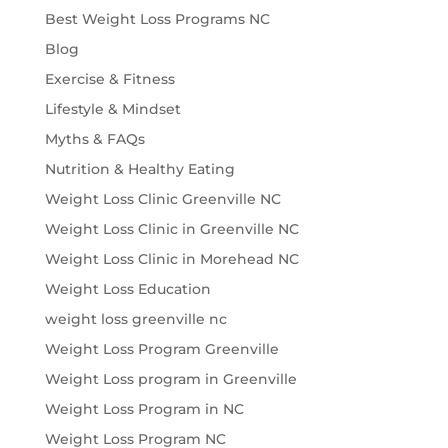
Best Weight Loss Programs NC
Blog
Exercise & Fitness
Lifestyle & Mindset
Myths & FAQs
Nutrition & Healthy Eating
Weight Loss Clinic Greenville NC
Weight Loss Clinic in Greenville NC
Weight Loss Clinic in Morehead NC
Weight Loss Education
weight loss greenville nc
Weight Loss Program Greenville
Weight Loss program in Greenville
Weight Loss Program in NC
Weight Loss Program NC