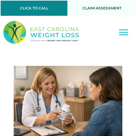
CLICK TO CALL
CLAIM ASSESSMENT