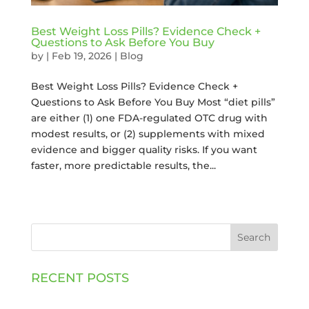
Best Weight Loss Pills? Evidence Check +
Questions to Ask Before You Buy
by
|
Feb 19, 2026
|
Blog
Best Weight Loss Pills? Evidence Check +
Questions to Ask Before You Buy Most “diet pills”
are either (1) one FDA-regulated OTC drug with
modest results, or (2) supplements with mixed
evidence and bigger quality risks. If you want
faster, more predictable results, the...
Search
RECENT POSTS