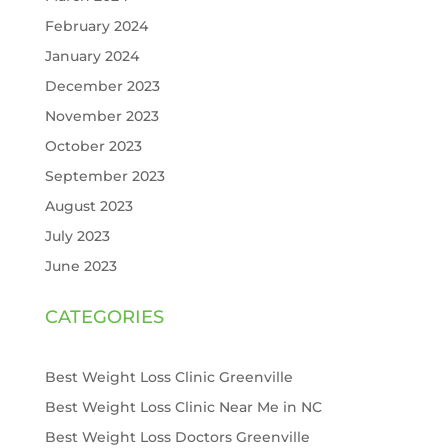
February 2024
January 2024
December 2023
November 2023
October 2023
September 2023
August 2023
July 2023
June 2023
CATEGORIES
Best Weight Loss Clinic Greenville
Best Weight Loss Clinic Near Me in NC
Best Weight Loss Doctors Greenville