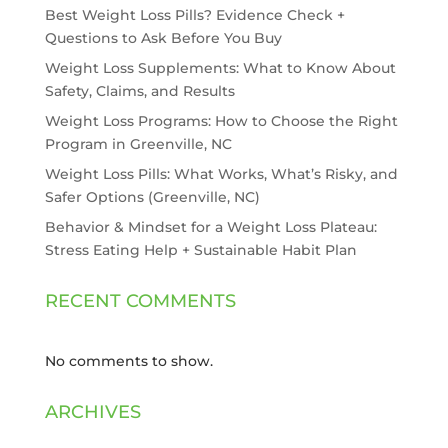
Best Weight Loss Pills? Evidence Check +
Questions to Ask Before You Buy
Weight Loss Supplements: What to Know About
Safety, Claims, and Results
Weight Loss Programs: How to Choose the Right
Program in Greenville, NC
Weight Loss Pills: What Works, What’s Risky, and
Safer Options (Greenville, NC)
Behavior & Mindset for a Weight Loss Plateau:
Stress Eating Help + Sustainable Habit Plan
RECENT COMMENTS
No comments to show.
ARCHIVES