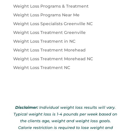
Weight Loss Programs & Treatment
Weight Loss Programs Near Me
Weight Loss Specialists Greenville NC
Weight Loss Treatment Greenville
Weight Loss Treatment in NC
Weight Loss Treatment Morehead
Weight Loss Treatment Morehead NC
Weight Loss Treatment NC
Disclaimer:
Individual weight loss results will vary.
Typical weight loss is 1-4 pounds per week based on
the clients age, weight and weight loss goals.
Calorie restriction is required to lose weight and