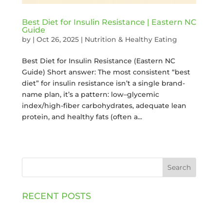
Best Diet for Insulin Resistance | Eastern NC
Guide
by
|
Oct 26, 2025
|
Nutrition & Healthy Eating
Best Diet for Insulin Resistance (Eastern NC
Guide) Short answer: The most consistent “best
diet” for insulin resistance isn’t a single brand-
name plan, it’s a pattern: low–glycemic
index/high-fiber carbohydrates, adequate lean
protein, and healthy fats (often a...
Search
RECENT POSTS