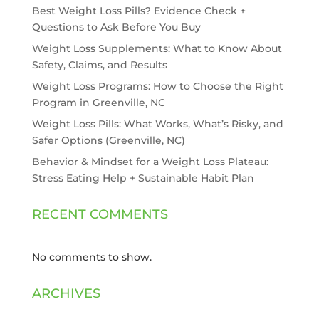
Best Weight Loss Pills? Evidence Check +
Questions to Ask Before You Buy
Weight Loss Supplements: What to Know About
Safety, Claims, and Results
Weight Loss Programs: How to Choose the Right
Program in Greenville, NC
Weight Loss Pills: What Works, What’s Risky, and
Safer Options (Greenville, NC)
Behavior & Mindset for a Weight Loss Plateau:
Stress Eating Help + Sustainable Habit Plan
RECENT COMMENTS
No comments to show.
ARCHIVES