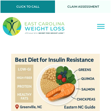
CLICK TO CALL
CLAIM ASSESSMENT