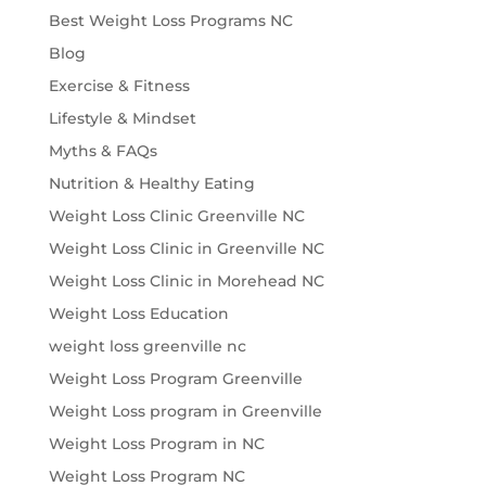
Best Weight Loss Programs NC
Blog
Exercise & Fitness
Lifestyle & Mindset
Myths & FAQs
Nutrition & Healthy Eating
Weight Loss Clinic Greenville NC
Weight Loss Clinic in Greenville NC
Weight Loss Clinic in Morehead NC
Weight Loss Education
weight loss greenville nc
Weight Loss Program Greenville
Weight Loss program in Greenville
Weight Loss Program in NC
Weight Loss Program NC