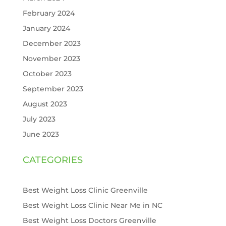
February 2024
January 2024
December 2023
November 2023
October 2023
September 2023
August 2023
July 2023
June 2023
CATEGORIES
Best Weight Loss Clinic Greenville
Best Weight Loss Clinic Near Me in NC
Best Weight Loss Doctors Greenville