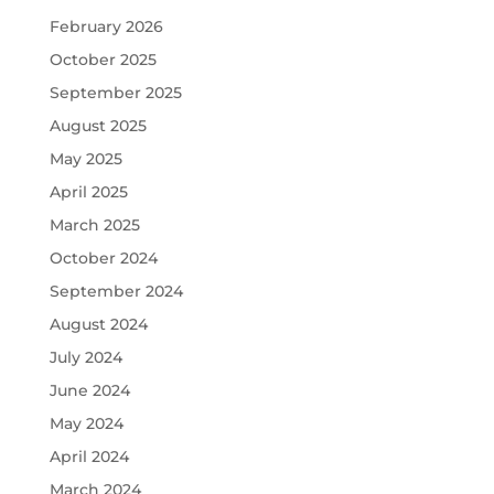
February 2026
October 2025
September 2025
August 2025
May 2025
April 2025
March 2025
October 2024
September 2024
August 2024
July 2024
June 2024
May 2024
April 2024
March 2024