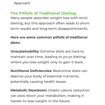
Approach
The Pitfalls of Traditional Dieting:
Many people associate weight loss with strict
dieting, but this approach often leads to short-
term results and long-term disappointments.
Here are some common pitfalls of traditional
diets:-
Unsustainability:
Extreme diets are hard to
maintain over time, leading to yo-yo dieting,
where you lose weight only to gain it back.
Nutritional Deficiencies:
Restrictive diets can
deprive your body of essential nutrients,
potentially causing health issues.
Metabolic Slowdown:
Drastic calorie reduction
can slow down your metabolism, making it
harder to lose weight in the future.