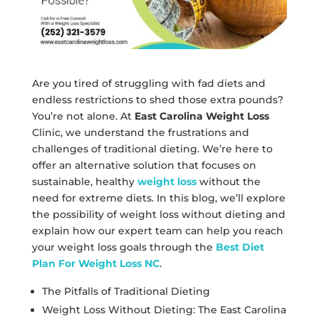
Are you tired of struggling with fad diets and
endless restrictions to shed those extra pounds?
You’re not alone. At
East Carolina Weight Loss
Clinic, we understand the frustrations and
challenges of traditional dieting. We’re here to
offer an alternative solution that focuses on
sustainable, healthy
weight loss
without the
need for extreme diets. In this blog, we’ll explore
the possibility of weight loss without dieting and
explain how our expert team can help you reach
your weight loss goals through the
Best Diet
Plan For Weight Loss NC
.
The Pitfalls of Traditional Dieting
Weight Loss Without Dieting: The East Carolina