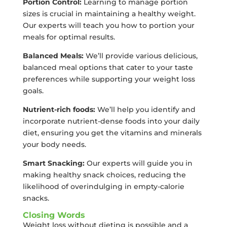
Portion Control:
Learning to manage portion
sizes is crucial in maintaining a healthy weight.
Our experts will teach you how to portion your
meals for optimal results.
Balanced Meals:
We’ll provide various delicious,
balanced meal options that cater to your taste
preferences while supporting your weight loss
goals.
Nutrient-rich foods:
We’ll help you identify and
incorporate nutrient-dense foods into your daily
diet, ensuring you get the vitamins and minerals
your body needs.
Smart Snacking:
Our experts will guide you in
making healthy snack choices, reducing the
likelihood of overindulging in empty-calorie
snacks.
Closing Words
Weight loss without dieting is possible and a