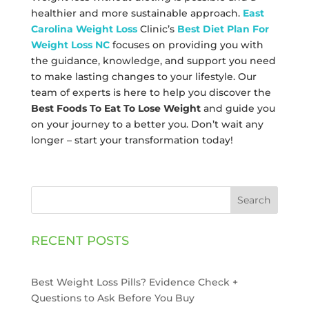
healthier and more sustainable approach.
East
Carolina Weight Loss
Clinic’s
Best Diet Plan For
Weight Loss NC
focuses on providing you with
the guidance, knowledge, and support you need
to make lasting changes to your lifestyle. Our
team of experts is here to help you discover the
Best Foods To Eat To Lose Weight
and guide you
on your journey to a better you. Don’t wait any
longer – start your transformation today!
Search
RECENT POSTS
Best Weight Loss Pills? Evidence Check +
Questions to Ask Before You Buy