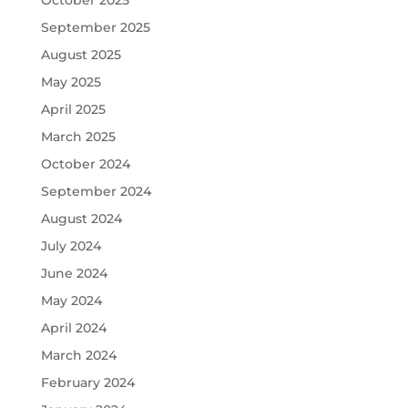
October 2025
September 2025
August 2025
May 2025
April 2025
March 2025
October 2024
September 2024
August 2024
July 2024
June 2024
May 2024
April 2024
March 2024
February 2024