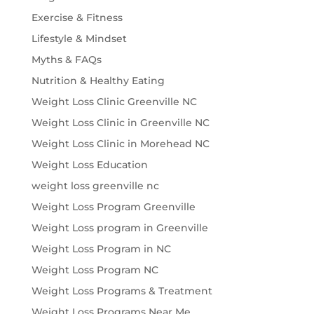
Exercise & Fitness
Lifestyle & Mindset
Myths & FAQs
Nutrition & Healthy Eating
Weight Loss Clinic Greenville NC
Weight Loss Clinic in Greenville NC
Weight Loss Clinic in Morehead NC
Weight Loss Education
weight loss greenville nc
Weight Loss Program Greenville
Weight Loss program in Greenville
Weight Loss Program in NC
Weight Loss Program NC
Weight Loss Programs & Treatment
Weight Loss Programs Near Me