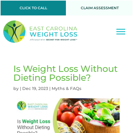
CLICK TO CALL
CLAIM ASSESSMENT
Is Weight Loss Without
Dieting Possible?
by
|
Dec 19, 2023
|
Myths & FAQs