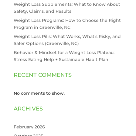
Weight Loss Supplements: What to Know About
Safety, Claims, and Results
Weight Loss Programs: How to Choose the Right
Program in Greenville, NC
Weight Loss Pills: What Works, What’s Risky, and
Safer Options (Greenville, NC)
Behavior & Mindset for a Weight Loss Plateau:
Stress Eating Help + Sustainable Habit Plan
RECENT COMMENTS
No comments to show.
ARCHIVES
February 2026