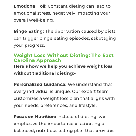
Emotional Toll:
Constant dieting can lead to
emotional stress, negatively impacting your
overall well-being.
Binge Eating:
The deprivation caused by diets
can trigger binge eating episodes, sabotaging
your progress.
Weight Loss Without Dieting: The East
Carolina Approach
Here’s how we help you achieve weight loss
without traditional dieting:-
Personalized Guidance:
We understand that
every individual is unique. Our expert team
customizes a weight loss plan that aligns with
your needs, preferences, and lifestyle.
Focus on Nutrition:
Instead of dieting, we
emphasize the importance of adopting a
balanced, nutritious eating plan that provides