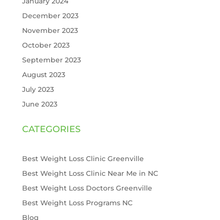
January 2024
December 2023
November 2023
October 2023
September 2023
August 2023
July 2023
June 2023
CATEGORIES
Best Weight Loss Clinic Greenville
Best Weight Loss Clinic Near Me in NC
Best Weight Loss Doctors Greenville
Best Weight Loss Programs NC
Blog