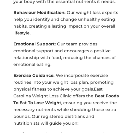
your body with the essential nutrients it needs.
Behaviour Modification:
Our weight loss experts
help you identify and change unhealthy eating
habits, creating a lasting impact on your overall
lifestyle.
Emotional Support:
Our team provides
emotional support and encourages a positive
relationship with food, reducing the chances of
emotional eating.
Exercise Guidance:
We incorporate exercise
routines into your weight loss plan, promoting
physical fitness to achieve your goals.East
Carolina Weight Loss Clinic offers the
Best Foods
To Eat To Lose Weight
, ensuring you receive the
necessary nutrients while shedding those extra
pounds. Our registered dietitians and
nutritionists will guide you on: