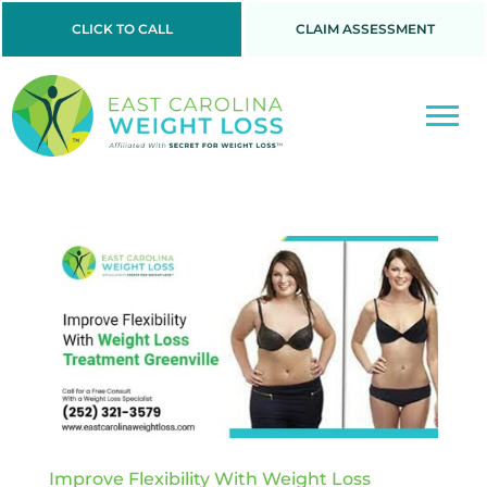
CLICK TO CALL
CLAIM ASSESSMENT
Improve Flexibility With Weight Loss