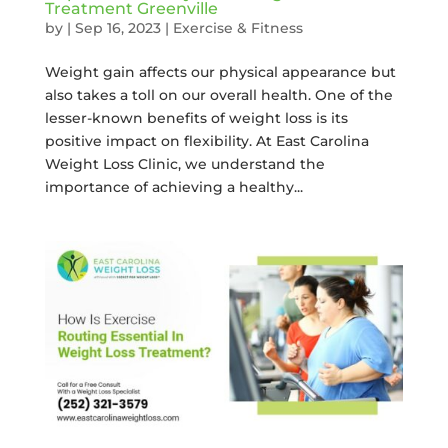
Treatment Greenville
by
|
Sep 16, 2023
|
Exercise & Fitness
Weight gain affects our physical appearance but
also takes a toll on our overall health. One of the
lesser-known benefits of weight loss is its
positive impact on flexibility. At East Carolina
Weight Loss Clinic, we understand the
importance of achieving a healthy...