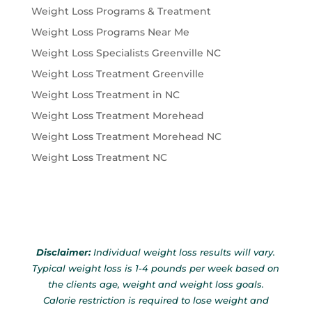
Weight Loss Programs & Treatment
Weight Loss Programs Near Me
Weight Loss Specialists Greenville NC
Weight Loss Treatment Greenville
Weight Loss Treatment in NC
Weight Loss Treatment Morehead
Weight Loss Treatment Morehead NC
Weight Loss Treatment NC
Disclaimer:
Individual weight loss results will vary.
Typical weight loss is 1-4 pounds per week based on
the clients age, weight and weight loss goals.
Calorie restriction is required to lose weight and