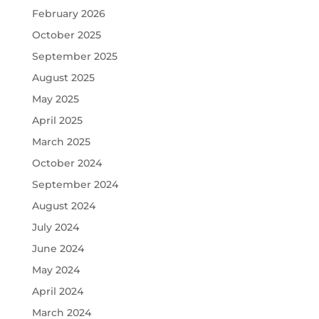
February 2026
October 2025
September 2025
August 2025
May 2025
April 2025
March 2025
October 2024
September 2024
August 2024
July 2024
June 2024
May 2024
April 2024
March 2024