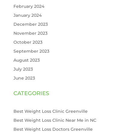
February 2024
January 2024
December 2023
November 2023
October 2023
September 2023
August 2023
July 2023
June 2023
CATEGORIES
Best Weight Loss Clinic Greenville
Best Weight Loss Clinic Near Me in NC
Best Weight Loss Doctors Greenville