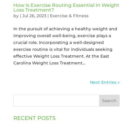
How Is Exercise Routing Essential In Weight
Loss Treatment?
by
|
Jul 26, 2023
|
Exercise & Fitness
In the pursuit of achieving a healthy weight and
improving overall well-being, exercise plays a
crucial role. Incorporating a well-designed
exercise routine is vital for individuals seeking
effective Weight Loss Treatment. At the East
Carolina Weight Loss Treatment...
Next Entries »
Search
RECENT POSTS