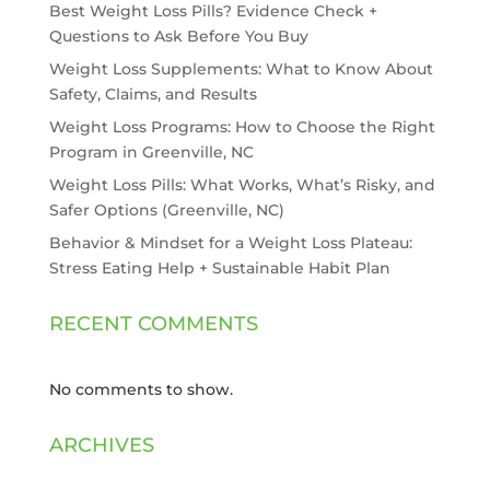
Best Weight Loss Pills? Evidence Check +
Questions to Ask Before You Buy
Weight Loss Supplements: What to Know About
Safety, Claims, and Results
Weight Loss Programs: How to Choose the Right
Program in Greenville, NC
Weight Loss Pills: What Works, What’s Risky, and
Safer Options (Greenville, NC)
Behavior & Mindset for a Weight Loss Plateau:
Stress Eating Help + Sustainable Habit Plan
RECENT COMMENTS
No comments to show.
ARCHIVES