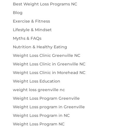
Best Weight Loss Programs NC
Blog
Exercise & Fitness
Lifestyle & Mindset
Myths & FAQs
Nutrition & Healthy Eating
Weight Loss Clinic Greenville NC
Weight Loss Clinic in Greenville NC
Weight Loss Clinic in Morehead NC
Weight Loss Education
weight loss greenville nc
Weight Loss Program Greenville
Weight Loss program in Greenville
Weight Loss Program in NC
Weight Loss Program NC