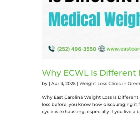
Why ECWL Is Different
by
|
Apr 3, 2025
|
Weight Loss Clinic in Gree
Why East Carolina Weight Loss Is Different 
loss before, you know how discouraging it 
cycle is exhausting, especially if you live a bu