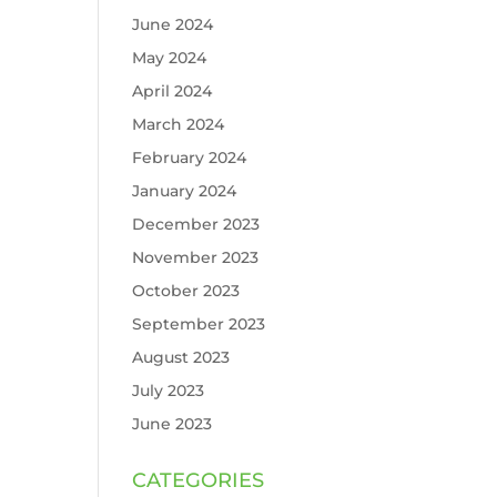
June 2024
May 2024
April 2024
March 2024
February 2024
January 2024
December 2023
November 2023
October 2023
September 2023
August 2023
July 2023
June 2023
CATEGORIES