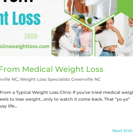
 From Medical Weight Loss
nville NC
,
Weight Loss Specialists Greenville NC
From a Typical Weight Loss Clinic If you’ve tried medical weig
feels to lose weight…only to watch it come back. That “yo-yo”
sy life...
Next Entr