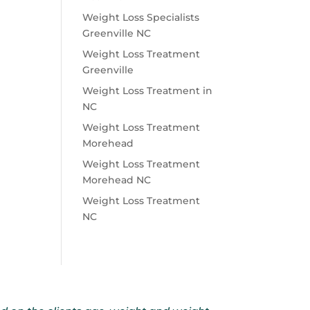
Weight Loss Specialists
Greenville NC
Weight Loss Treatment
Greenville
Weight Loss Treatment in
NC
Weight Loss Treatment
Morehead
Weight Loss Treatment
Morehead NC
Weight Loss Treatment
NC