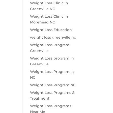
Weight Loss Clinic in
Greenville NC
Weight Loss Clinic in
Morehead NC
Weight Loss Education
weight loss greenville nc
Weight Loss Program
Greenville
Weight Loss program in
Greenville
Weight Loss Program in
NC
Weight Loss Program NC
Weight Loss Programs &
Treatment
Weight Loss Programs
Near Me