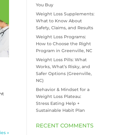
You Buy
Weight Loss Supplements:
What to Know About
Safety, Claims, and Results
Weight Loss Programs:
How to Choose the Right
Program in Greenville, NC
Weight Loss Pills: What
Works, What’s Risky, and
Safer Options (Greenville,
NC)
Behavior & Mindset for a
ht
Weight Loss Plateau:
Stress Eating Help +
Sustainable Habit Plan
RECENT COMMENTS
ies »