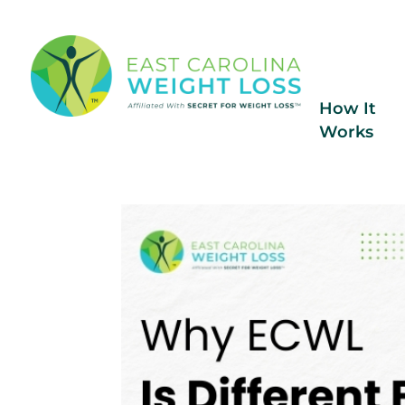
How It
Works