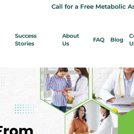
Call for a Free Metabolic 
Success
About
C
FAQ
Blog
Stories
Us
U