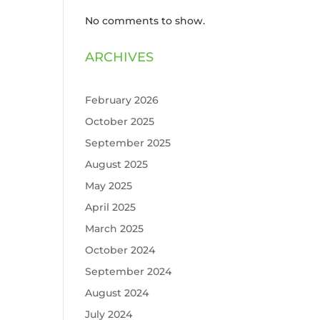
No comments to show.
ARCHIVES
February 2026
October 2025
September 2025
August 2025
May 2025
April 2025
March 2025
October 2024
September 2024
August 2024
July 2024