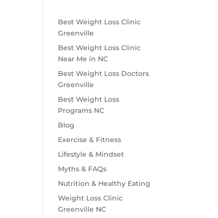
Best Weight Loss Clinic
Greenville
Best Weight Loss Clinic
Near Me in NC
Best Weight Loss Doctors
Greenville
Best Weight Loss
Programs NC
Blog
Exercise & Fitness
Lifestyle & Mindset
Myths & FAQs
Nutrition & Healthy Eating
Weight Loss Clinic
Greenville NC