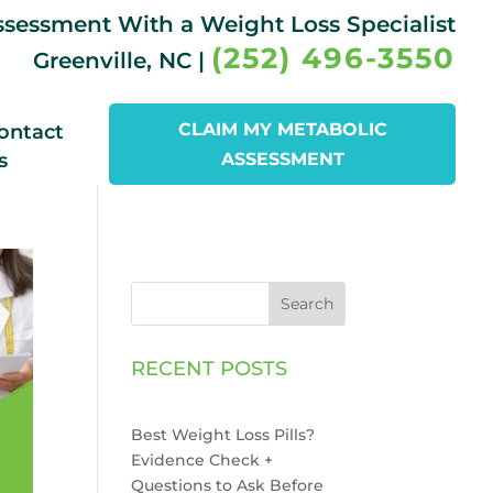
Assessment With a Weight Loss Specialist
(252) 496-3550
Greenville, NC |
CLAIM MY METABOLIC
ontact
s
ASSESSMENT
Search
RECENT POSTS
Best Weight Loss Pills?
Evidence Check +
Questions to Ask Before