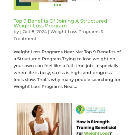
Top 9 Benefits Of Joining A Structured
Weight Loss Program
by
|
Oct 8, 2024
|
Weight Loss Programs &
Treatment
Weight Loss Programs Near Me: Top 9 Benefits of
a Structured Program Trying to lose weight on
your own can feel like a full-time job—especially
when life is busy, stress is high, and progress
feels slow. That’s why many people searching for
Weight Loss Programs Near...