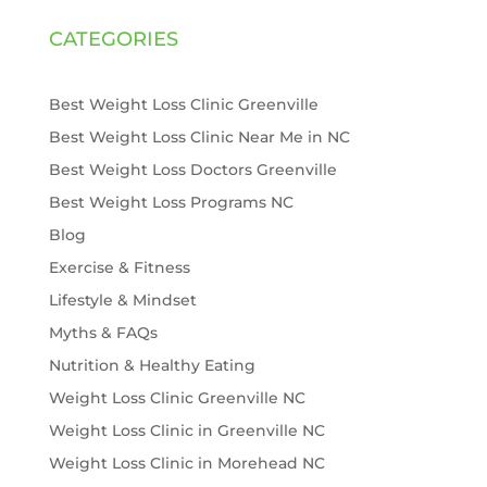
CATEGORIES
Best Weight Loss Clinic Greenville
Best Weight Loss Clinic Near Me in NC
Best Weight Loss Doctors Greenville
Best Weight Loss Programs NC
Blog
Exercise & Fitness
Lifestyle & Mindset
Myths & FAQs
Nutrition & Healthy Eating
Weight Loss Clinic Greenville NC
Weight Loss Clinic in Greenville NC
Weight Loss Clinic in Morehead NC