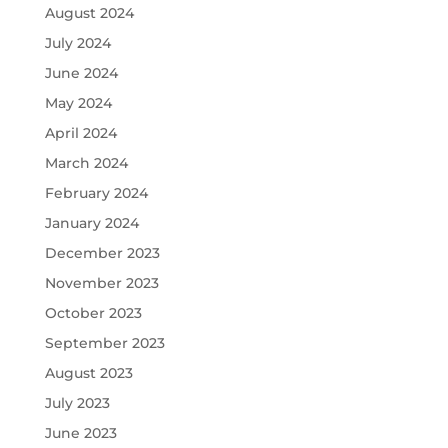
August 2024
July 2024
June 2024
May 2024
April 2024
March 2024
February 2024
January 2024
December 2023
November 2023
October 2023
September 2023
August 2023
July 2023
June 2023