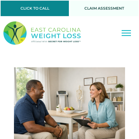
CLICK TO CALL
CLAIM ASSESSMENT