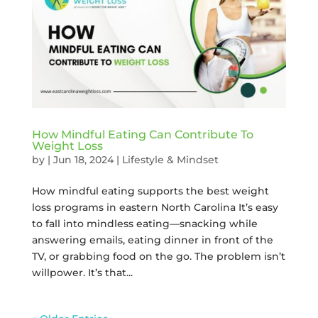
How Mindful Eating Can Contribute To
Weight Loss
by
|
Jun 18, 2024
|
Lifestyle & Mindset
How mindful eating supports the best weight
loss programs in eastern North Carolina It’s easy
to fall into mindless eating—snacking while
answering emails, eating dinner in front of the
TV, or grabbing food on the go. The problem isn’t
willpower. It’s that...