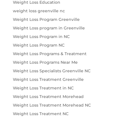
Weight Loss Education
weight loss greenville nc
Weight Loss Program Greenville
Weight Loss program in Greenville
Weight Loss Program in NC
Weight Loss Program NC
Weight Loss Programs & Treatment
Weight Loss Programs Near Me
Weight Loss Specialists Greenville NC
Weight Loss Treatment Greenville
Weight Loss Treatment in NC
Weight Loss Treatment Morehead
Weight Loss Treatment Morehead NC
Weight Loss Treatment NC