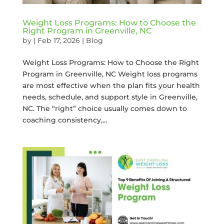
Weight Loss Programs: How to Choose the
Right Program in Greenville, NC
by
|
Feb 17, 2026
|
Blog
Weight Loss Programs: How to Choose the Right
Program in Greenville, NC Weight loss programs
are most effective when the plan fits your health
needs, schedule, and support style in Greenville,
NC. The “right” choice usually comes down to
coaching consistency,...