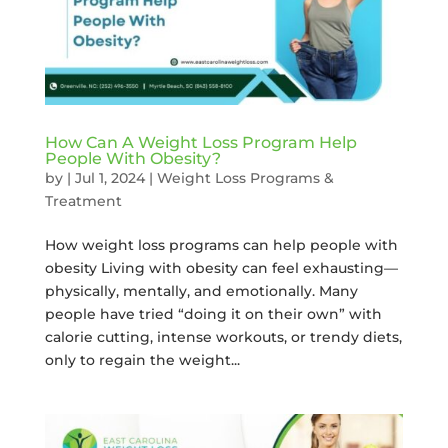
How Can A Weight Loss Program Help
People With Obesity?
by
|
Jul 1, 2024
|
Weight Loss Programs &
Treatment
How weight loss programs can help people with
obesity Living with obesity can feel exhausting—
physically, mentally, and emotionally. Many
people have tried “doing it on their own” with
calorie cutting, intense workouts, or trendy diets,
only to regain the weight...