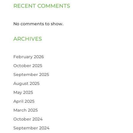
RECENT COMMENTS
No comments to show.
ARCHIVES
February 2026
October 2025
September 2025
August 2025
May 2025
April 2025
March 2025
October 2024
September 2024