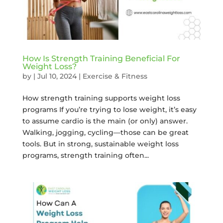
How Is Strength Training Beneficial For
Weight Loss?
by
|
Jul 10, 2024
|
Exercise & Fitness
How strength training supports weight loss
programs If you’re trying to lose weight, it’s easy
to assume cardio is the main (or only) answer.
Walking, jogging, cycling—those can be great
tools. But in strong, sustainable weight loss
programs, strength training often...