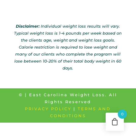
Disclaimer:
Individual weight loss results will vary.
Typical weight loss is 1-4 pounds per week based on
the clients age, weight and weight loss goals.
Calorie restriction is required to lose weight and
many of our clients who complete the program will
lose between 10-20% of their total body weight in 60
days.
©
| East Carolina Weight Loss. All
Rights Reserved
PRIVACY POLICY
|
TERMS AND
0
CONDITIONS