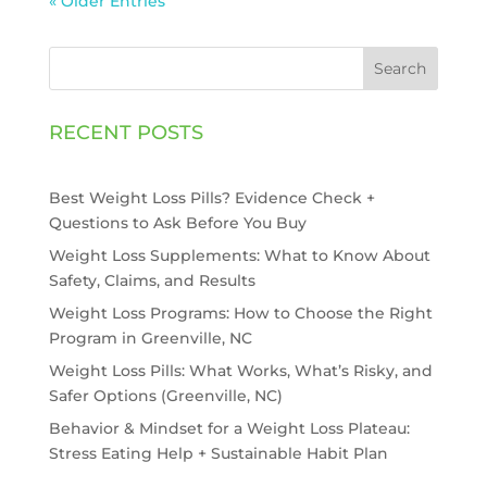
« Older Entries
Search
RECENT POSTS
Best Weight Loss Pills? Evidence Check +
Questions to Ask Before You Buy
Weight Loss Supplements: What to Know About
Safety, Claims, and Results
Weight Loss Programs: How to Choose the Right
Program in Greenville, NC
Weight Loss Pills: What Works, What’s Risky, and
Safer Options (Greenville, NC)
Behavior & Mindset for a Weight Loss Plateau:
Stress Eating Help + Sustainable Habit Plan