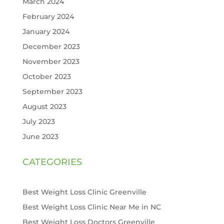
March 2024
February 2024
January 2024
December 2023
November 2023
October 2023
September 2023
August 2023
July 2023
June 2023
CATEGORIES
Best Weight Loss Clinic Greenville
Best Weight Loss Clinic Near Me in NC
Best Weight Loss Doctors Greenville