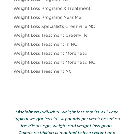
Weight Loss Programs & Treatment
Weight Loss Programs Near Me
Weight Loss Specialists Greenville NC
Weight Loss Treatment Greenville
Weight Loss Treatment in NC
Weight Loss Treatment Morehead
Weight Loss Treatment Morehead NC
Weight Loss Treatment NC
Disclaimer:
Individual weight loss results will vary.
Typical weight loss is 1-4 pounds per week based on
the clients age, weight and weight loss goals.
Calorie restriction is required to lose weight and