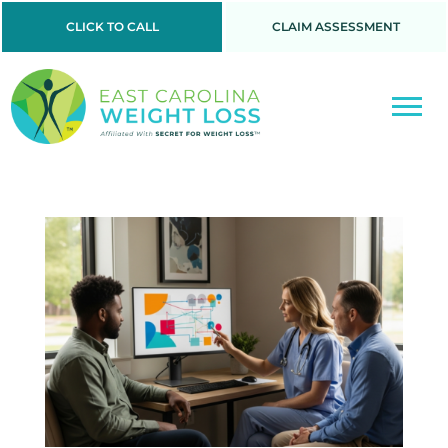
CLICK TO CALL
CLAIM ASSESSMENT