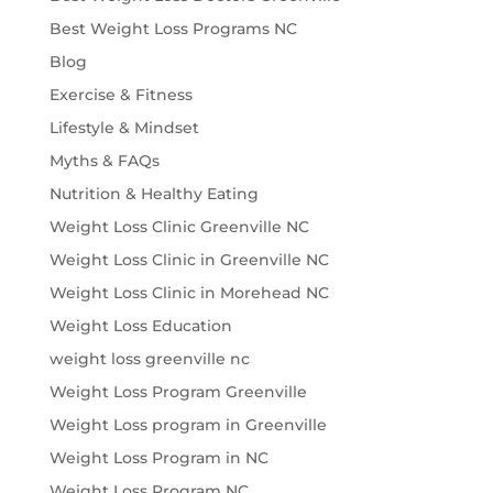
Best Weight Loss Programs NC
Blog
Exercise & Fitness
Lifestyle & Mindset
Myths & FAQs
Nutrition & Healthy Eating
Weight Loss Clinic Greenville NC
Weight Loss Clinic in Greenville NC
Weight Loss Clinic in Morehead NC
Weight Loss Education
weight loss greenville nc
Weight Loss Program Greenville
Weight Loss program in Greenville
Weight Loss Program in NC
Weight Loss Program NC