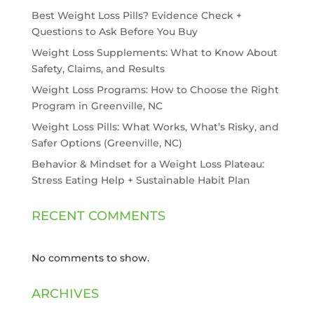
Best Weight Loss Pills? Evidence Check +
Questions to Ask Before You Buy
Weight Loss Supplements: What to Know About
Safety, Claims, and Results
Weight Loss Programs: How to Choose the Right
Program in Greenville, NC
Weight Loss Pills: What Works, What’s Risky, and
Safer Options (Greenville, NC)
Behavior & Mindset for a Weight Loss Plateau:
Stress Eating Help + Sustainable Habit Plan
RECENT COMMENTS
No comments to show.
ARCHIVES