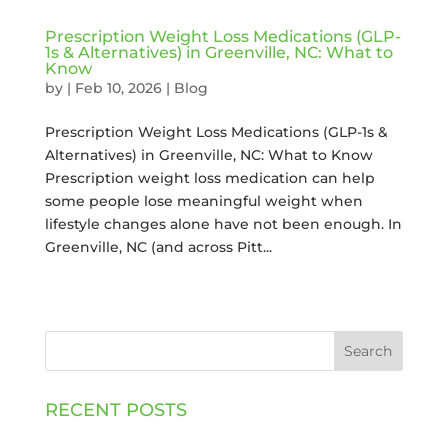
Prescription Weight Loss Medications (GLP-
1s & Alternatives) in Greenville, NC: What to
Know
by
|
Feb 10, 2026
|
Blog
Prescription Weight Loss Medications (GLP-1s &
Alternatives) in Greenville, NC: What to Know
Prescription weight loss medication can help
some people lose meaningful weight when
lifestyle changes alone have not been enough. In
Greenville, NC (and across Pitt...
Search
RECENT POSTS