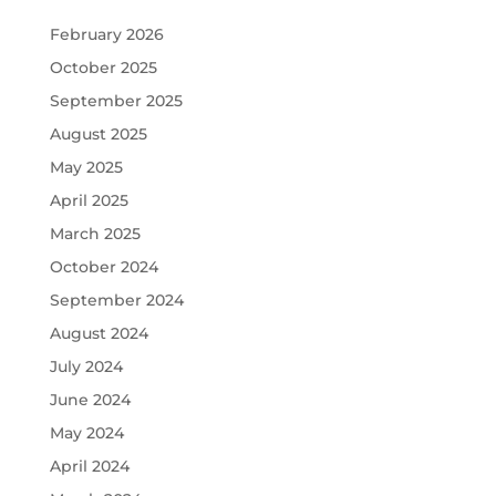
February 2026
October 2025
September 2025
August 2025
May 2025
April 2025
March 2025
October 2024
September 2024
August 2024
July 2024
June 2024
May 2024
April 2024