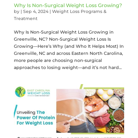
Why Is Non-Surgical Weight Loss Growing?
by
|
Sep 4, 2024
|
Weight Loss Programs &
Treatment
Why Is Non-Surgical Weight Loss Growing in
Greenville, NC? Non-Surgical Weight Loss Is
Growing—Here’s Why (and Who It Helps Most) In
Greenville, NC and across Eastern North Carolina,
more people are choosing non-surgical
approaches to losing weight—and it’s not hard...