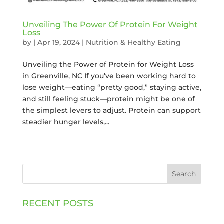
Unveiling The Power Of Protein For Weight
Loss
by
|
Apr 19, 2024
|
Nutrition & Healthy Eating
Unveiling the Power of Protein for Weight Loss
in Greenville, NC If you’ve been working hard to
lose weight—eating “pretty good,” staying active,
and still feeling stuck—protein might be one of
the simplest levers to adjust. Protein can support
steadier hunger levels,...
Search
RECENT POSTS