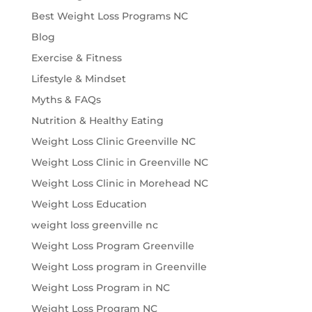
Best Weight Loss Programs NC
Blog
Exercise & Fitness
Lifestyle & Mindset
Myths & FAQs
Nutrition & Healthy Eating
Weight Loss Clinic Greenville NC
Weight Loss Clinic in Greenville NC
Weight Loss Clinic in Morehead NC
Weight Loss Education
weight loss greenville nc
Weight Loss Program Greenville
Weight Loss program in Greenville
Weight Loss Program in NC
Weight Loss Program NC