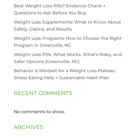
Best Weight Loss Pills? Evidence Check +
Questions to Ask Before You Buy
Weight Loss Supplements: What to Know About
Safety, Claims, and Results
Weight Loss Programs: How to Choose the Right
Program in Greenville, NC
Weight Loss Pills: What Works, What’s Risky, and
Safer Options (Greenville, NC)
Behavior & Mindset for a Weight Loss Plateau:
Stress Eating Help + Sustainable Habit Plan
RECENT COMMENTS
No comments to show.
ARCHIVES