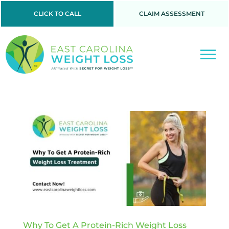
CLICK TO CALL
CLAIM ASSESSMENT
Why To Get A Protein-Rich Weight Loss