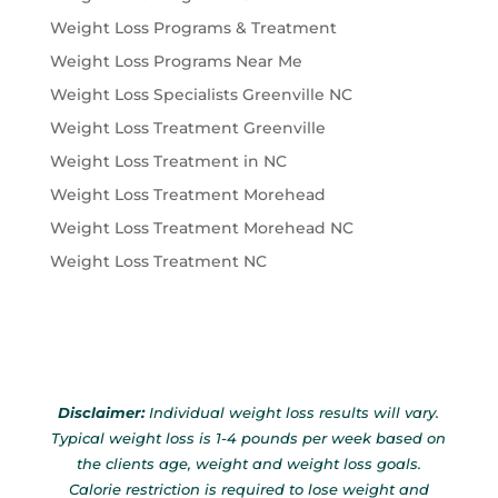
Weight Loss Programs & Treatment
Weight Loss Programs Near Me
Weight Loss Specialists Greenville NC
Weight Loss Treatment Greenville
Weight Loss Treatment in NC
Weight Loss Treatment Morehead
Weight Loss Treatment Morehead NC
Weight Loss Treatment NC
Disclaimer:
Individual weight loss results will vary.
Typical weight loss is 1-4 pounds per week based on
the clients age, weight and weight loss goals.
Calorie restriction is required to lose weight and