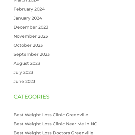
February 2024
January 2024
December 2023
November 2023
October 2023
September 2023
August 2023
July 2023
June 2023
CATEGORIES
Best Weight Loss Clinic Greenville
Best Weight Loss Clinic Near Me in NC
Best Weight Loss Doctors Greenville