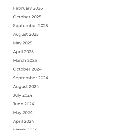
February 2026
October 2025
September 2025
August 2025
May 2025
April 2025
March 2025
October 2024
September 2024
August 2024
July 2024
June 2024
May 2024
April 2024
March 2024