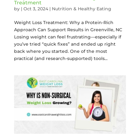
Treatment
by
|
Oct 3, 2024
|
Nutrition & Healthy Eating
Weight Loss Treatment: Why a Protein-Rich
Approach Can Support Results in Greenville, NC
Losing weight can feel frustrating—especially if
you’ve tried “quick fixes” and ended up right
back where you started. One of the most
practical (and research-supported) tools...