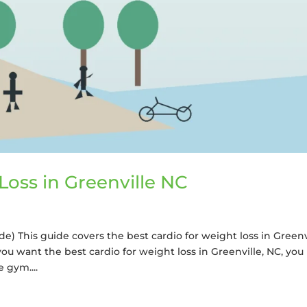
Loss in Greenville NC
de) This guide covers the best cardio for weight loss in Greenv
you want the best cardio for weight loss in Greenville, NC, you
 gym....