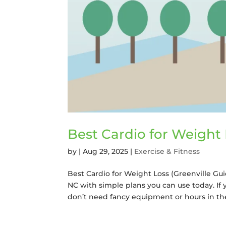
Best Cardio for Weight 
by
|
Aug 29, 2025
|
Exercise & Fitness
Best Cardio for Weight Loss (Greenville Gui
NC with simple plans you can use today. If 
don’t need fancy equipment or hours in the