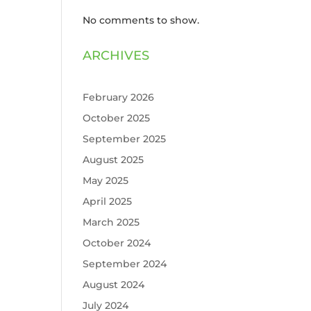
No comments to show.
ARCHIVES
February 2026
October 2025
September 2025
August 2025
May 2025
April 2025
March 2025
October 2024
September 2024
August 2024
July 2024