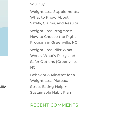
You Buy
Weight Loss Supplements:
What to Know About
Safety, Claims, and Results
Weight Loss Programs:
How to Choose the Right
Program in Greenville, NC
Weight Loss Pills: What
Works, What’s Risky, and
Safer Options (Greenville,
NC)
Behavior & Mindset for a
Weight Loss Plateau:
Stress Eating Help +
ille
Sustainable Habit Plan
RECENT COMMENTS