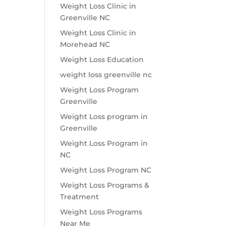
Weight Loss Clinic in
Greenville NC
Weight Loss Clinic in
Morehead NC
Weight Loss Education
weight loss greenville nc
Weight Loss Program
Greenville
Weight Loss program in
Greenville
Weight Loss Program in
NC
Weight Loss Program NC
Weight Loss Programs &
Treatment
Weight Loss Programs
Near Me