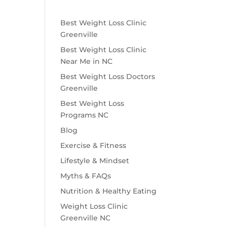
Best Weight Loss Clinic
Greenville
Best Weight Loss Clinic
Near Me in NC
Best Weight Loss Doctors
Greenville
Best Weight Loss
Programs NC
Blog
Exercise & Fitness
Lifestyle & Mindset
Myths & FAQs
Nutrition & Healthy Eating
Weight Loss Clinic
Greenville NC