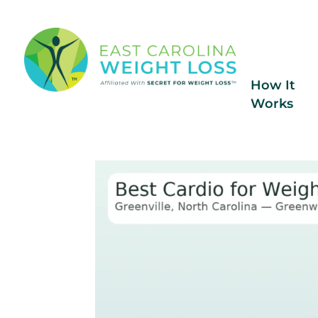
How It
Works