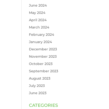
June 2024
May 2024
April 2024
March 2024
February 2024
January 2024
December 2023
November 2023
October 2023
September 2023
August 2023
July 2023
June 2023
CATEGORIES