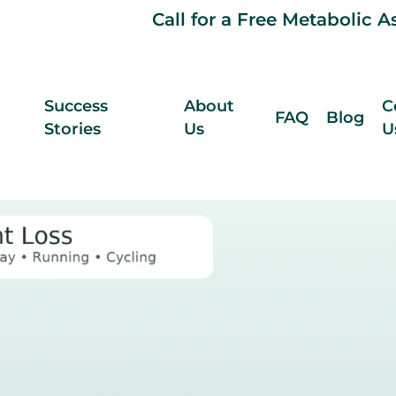
Call for a Free Metabolic 
Success
About
C
FAQ
Blog
Stories
Us
U