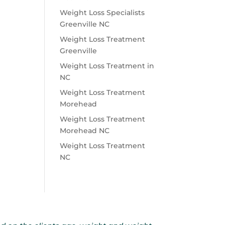
Weight Loss Specialists
Greenville NC
Weight Loss Treatment
Greenville
Weight Loss Treatment in
NC
Weight Loss Treatment
Morehead
Weight Loss Treatment
Morehead NC
Weight Loss Treatment
NC