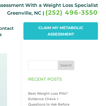
Assessment With a Weight Loss Specialist
(252) 496-3550
Greenville, NC |
CLAIM MY METABOLIC
ontact
s
ASSESSMENT
Search
RECENT POSTS
Best Weight Loss Pills?
Evidence Check +
Questions to Ask Before