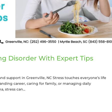
ng Disorder With Expert Tips
nd support in Greenville, NC Stress touches everyone’s life
nding career, caring for family, or managing daily
, stress can...