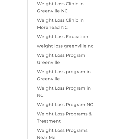
Weight Loss Clinic in
Greenville NC
Weight Loss Clinic in
Morehead NC
Weight Loss Education
weight loss greenville nc
Weight Loss Program
Greenville
Weight Loss program in
Greenville
Weight Loss Program in
NC
Weight Loss Program NC
Weight Loss Programs &
Treatment
Weight Loss Programs
Near Me