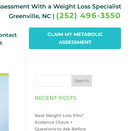
Assessment With a Weight Loss Specialist
(252) 496-3550
Greenville, NC |
CLAIM MY METABOLIC
ontact
s
ASSESSMENT
Search
RECENT POSTS
Best Weight Loss Pills?
Evidence Check +
Questions to Ask Before