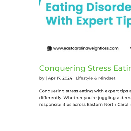
Conquering Stress Eati
by
|
Apr 17, 2024
|
Lifestyle & Mindset
Conquering stress eating with expert tips a
differently. Whether you’re juggling a dema
responsibilities across Eastern North Carolina