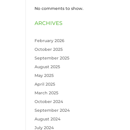
No comments to show.
ARCHIVES
February 2026
October 2025
September 2025
August 2025
May 2025
April 2025
March 2025
October 2024
September 2024
August 2024
July 2024