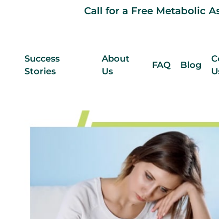
Call for a Free Metabolic 
Success
About
C
FAQ
Blog
Stories
Us
U