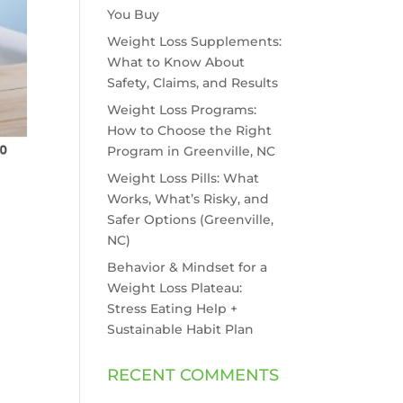
You Buy
Weight Loss Supplements:
What to Know About
Safety, Claims, and Results
Weight Loss Programs:
How to Choose the Right
Program in Greenville, NC
Weight Loss Pills: What
Works, What’s Risky, and
Safer Options (Greenville,
NC)
Behavior & Mindset for a
Weight Loss Plateau:
Stress Eating Help +
Sustainable Habit Plan
RECENT COMMENTS