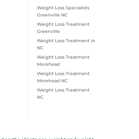
Weight Loss Specialists
Greenville NC
Weight Loss Treatment
Greenville
Weight Loss Treatment in
NC
Weight Loss Treatment
Morehead
Weight Loss Treatment
Morehead NC
Weight Loss Treatment
NC