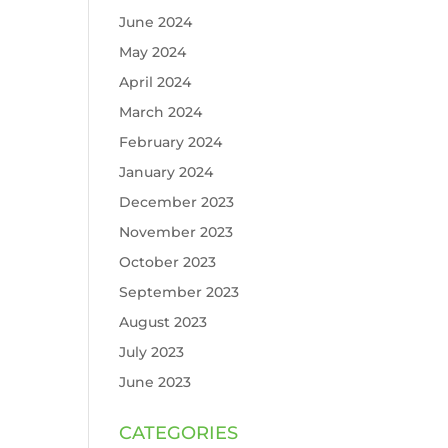
June 2024
May 2024
April 2024
March 2024
February 2024
January 2024
December 2023
November 2023
October 2023
September 2023
August 2023
July 2023
June 2023
CATEGORIES