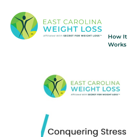
How It
Works