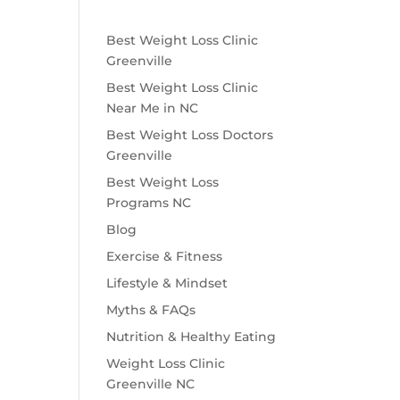
Best Weight Loss Clinic
Greenville
Best Weight Loss Clinic
Near Me in NC
Best Weight Loss Doctors
Greenville
Best Weight Loss
Programs NC
Blog
Exercise & Fitness
Lifestyle & Mindset
Myths & FAQs
Nutrition & Healthy Eating
Weight Loss Clinic
Greenville NC