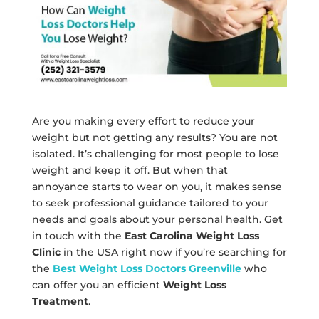
Are you making every effort to reduce your
weight but not getting any results? You are not
isolated. It’s challenging for most people to lose
weight and keep it off. But when that
annoyance starts to wear on you, it makes sense
to seek professional guidance tailored to your
needs and goals about your personal health. Get
in touch with the
East Carolina Weight Loss
Clinic
in the USA right now if you’re searching for
the
Best Weight Loss Doctors Greenville
who
can offer you an efficient
Weight Loss
Treatment
.