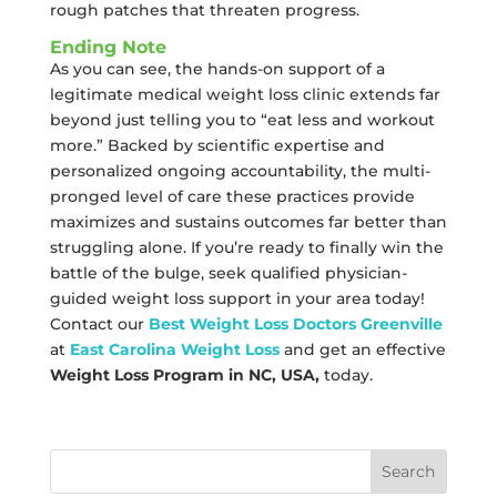
rough patches that threaten progress.
Ending Note
As you can see, the hands-on support of a
legitimate medical weight loss clinic extends far
beyond just telling you to “eat less and workout
more.” Backed by scientific expertise and
personalized ongoing accountability, the multi-
pronged level of care these practices provide
maximizes and sustains outcomes far better than
struggling alone. If you’re ready to finally win the
battle of the bulge, seek qualified physician-
guided weight loss support in your area today!
Contact our
Best Weight Loss Doctors Greenville
at
East Carolina Weight Loss
and get an effective
Weight Loss Program in NC, USA,
today.
Search