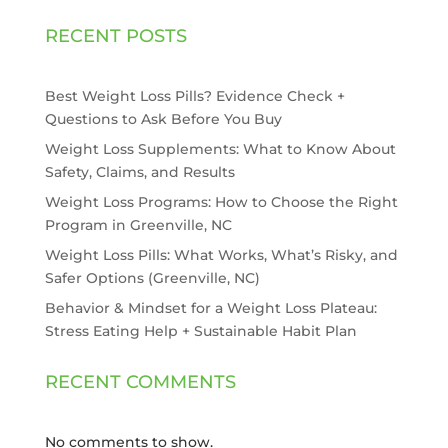
RECENT POSTS
Best Weight Loss Pills? Evidence Check +
Questions to Ask Before You Buy
Weight Loss Supplements: What to Know About
Safety, Claims, and Results
Weight Loss Programs: How to Choose the Right
Program in Greenville, NC
Weight Loss Pills: What Works, What’s Risky, and
Safer Options (Greenville, NC)
Behavior & Mindset for a Weight Loss Plateau:
Stress Eating Help + Sustainable Habit Plan
RECENT COMMENTS
No comments to show.