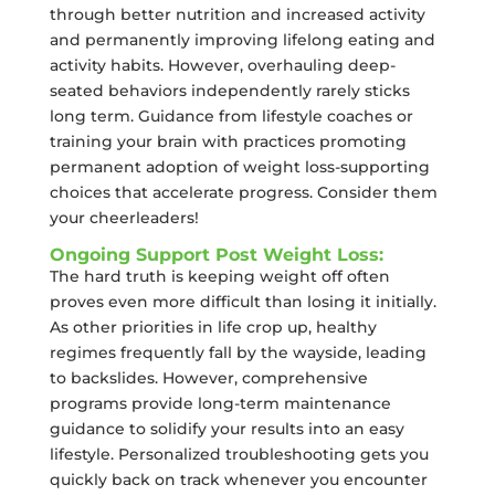
through better nutrition and increased activity
and permanently improving lifelong eating and
activity habits. However, overhauling deep-
seated behaviors independently rarely sticks
long term. Guidance from lifestyle coaches or
training your brain with practices promoting
permanent adoption of weight loss-supporting
choices that accelerate progress. Consider them
your cheerleaders!
Ongoing Support Post Weight Loss:
The hard truth is keeping weight off often
proves even more difficult than losing it initially.
As other priorities in life crop up, healthy
regimes frequently fall by the wayside, leading
to backslides. However, comprehensive
programs provide long-term maintenance
guidance to solidify your results into an easy
lifestyle. Personalized troubleshooting gets you
quickly back on track whenever you encounter