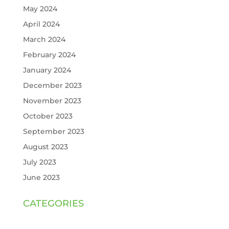
May 2024
April 2024
March 2024
February 2024
January 2024
December 2023
November 2023
October 2023
September 2023
August 2023
July 2023
June 2023
CATEGORIES