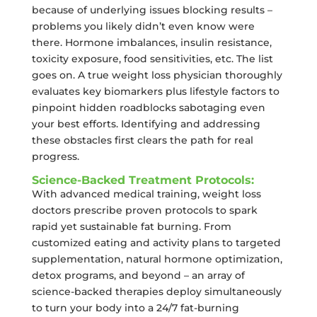
because of underlying issues blocking results –
problems you likely didn’t even know were
there. Hormone imbalances, insulin resistance,
toxicity exposure, food sensitivities, etc. The list
goes on. A true weight loss physician thoroughly
evaluates key biomarkers plus lifestyle factors to
pinpoint hidden roadblocks sabotaging even
your best efforts. Identifying and addressing
these obstacles first clears the path for real
progress.
Science-Backed Treatment Protocols:
With advanced medical training, weight loss
doctors prescribe proven protocols to spark
rapid yet sustainable fat burning. From
customized eating and activity plans to targeted
supplementation, natural hormone optimization,
detox programs, and beyond – an array of
science-backed therapies deploy simultaneously
to turn your body into a 24/7 fat-burning