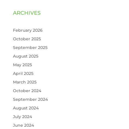
ARCHIVES
February 2026
October 2025
September 2025
August 2025
May 2025
April 2025
March 2025
October 2024
September 2024
August 2024
July 2024
June 2024