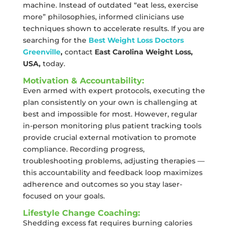
machine. Instead of outdated “eat less, exercise
more” philosophies, informed clinicians use
techniques shown to accelerate results. If you are
searching for the
Best Weight Loss Doctors
Greenville
,
contact
East Carolina Weight Loss,
USA,
today.
Motivation & Accountability:
Even armed with expert protocols, executing the
plan consistently on your own is challenging at
best and impossible for most. However, regular
in-person monitoring plus patient tracking tools
provide crucial external motivation to promote
compliance. Recording progress,
troubleshooting problems, adjusting therapies —
this accountability and feedback loop maximizes
adherence and outcomes so you stay laser-
focused on your goals.
Lifestyle Change Coaching:
Shedding excess fat requires burning calories