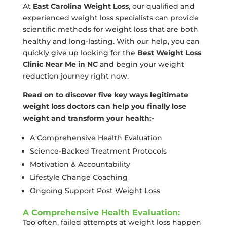
At
East Carolina Weight Loss
, our qualified and
experienced weight loss specialists can provide
scientific methods for weight loss that are both
healthy and long-lasting. With our help, you can
quickly give up looking for the
Best Weight Loss
Clinic Near Me in NC
and begin your weight
reduction journey right now.
Read on to discover five key ways legitimate
weight loss doctors can help you finally lose
weight and transform your health:-
A Comprehensive Health Evaluation
Science-Backed Treatment Protocols
Motivation & Accountability
Lifestyle Change Coaching
Ongoing Support Post Weight Loss
A Comprehensive Health Evaluation:
Too often, failed attempts at weight loss happen