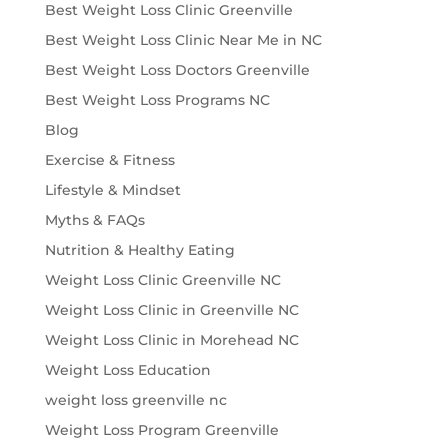
Best Weight Loss Clinic Greenville
Best Weight Loss Clinic Near Me in NC
Best Weight Loss Doctors Greenville
Best Weight Loss Programs NC
Blog
Exercise & Fitness
Lifestyle & Mindset
Myths & FAQs
Nutrition & Healthy Eating
Weight Loss Clinic Greenville NC
Weight Loss Clinic in Greenville NC
Weight Loss Clinic in Morehead NC
Weight Loss Education
weight loss greenville nc
Weight Loss Program Greenville