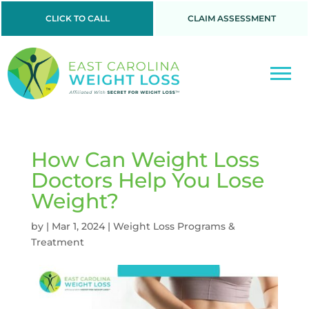
CLICK TO CALL
CLAIM ASSESSMENT
How Can Weight Loss
Doctors Help You Lose
Weight?
by
|
Mar 1, 2024
|
Weight Loss Programs &
Treatment