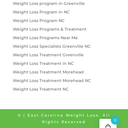
Weight Loss program in Greenville
Weight Loss Program in NC
Weight Loss Program NC
Weight Loss Programs & Treatment
Weight Loss Programs Near Me
Weight Loss Specialists Greenville NC
Weight Loss Treatment Greenville
Weight Loss Treatment in NC
Weight Loss Treatment Morehead
Weight Loss Treatment Morehead NC
Weight Loss Treatment NC
©
| East Carolina Weight Loss. All
0
Rights Reserved