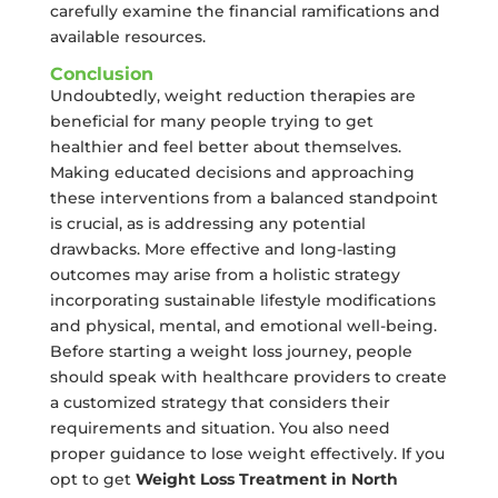
carefully examine the financial ramifications and
available resources.
Conclusion
Undoubtedly, weight reduction therapies are
beneficial for many people trying to get
healthier and feel better about themselves.
Making educated decisions and approaching
these interventions from a balanced standpoint
is crucial, as is addressing any potential
drawbacks. More effective and long-lasting
outcomes may arise from a holistic strategy
incorporating sustainable lifestyle modifications
and physical, mental, and emotional well-being.
Before starting a weight loss journey, people
should speak with healthcare providers to create
a customized strategy that considers their
requirements and situation. You also need
proper guidance to lose weight effectively. If you
opt to get
Weight Loss Treatment in North