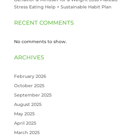
Stress Eating Help + Sustainable Habit Plan
RECENT COMMENTS
No comments to show.
ARCHIVES
February 2026
October 2025
September 2025
August 2025
May 2025
April 2025
March 2025