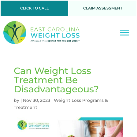
CLICK TO CALL
CLAIM ASSESSMENT
Can Weight Loss
Treatment Be
Disadvantageous?
by
|
Nov 30, 2023
|
Weight Loss Programs &
Treatment