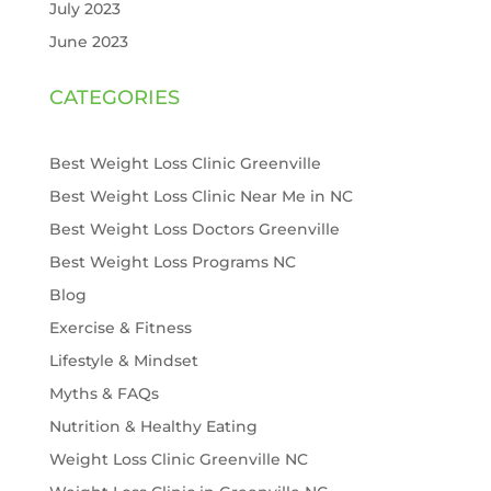
July 2023
June 2023
CATEGORIES
Best Weight Loss Clinic Greenville
Best Weight Loss Clinic Near Me in NC
Best Weight Loss Doctors Greenville
Best Weight Loss Programs NC
Blog
Exercise & Fitness
Lifestyle & Mindset
Myths & FAQs
Nutrition & Healthy Eating
Weight Loss Clinic Greenville NC