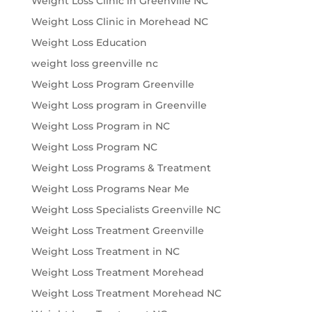
Weight Loss Clinic in Greenville NC
Weight Loss Clinic in Morehead NC
Weight Loss Education
weight loss greenville nc
Weight Loss Program Greenville
Weight Loss program in Greenville
Weight Loss Program in NC
Weight Loss Program NC
Weight Loss Programs & Treatment
Weight Loss Programs Near Me
Weight Loss Specialists Greenville NC
Weight Loss Treatment Greenville
Weight Loss Treatment in NC
Weight Loss Treatment Morehead
Weight Loss Treatment Morehead NC