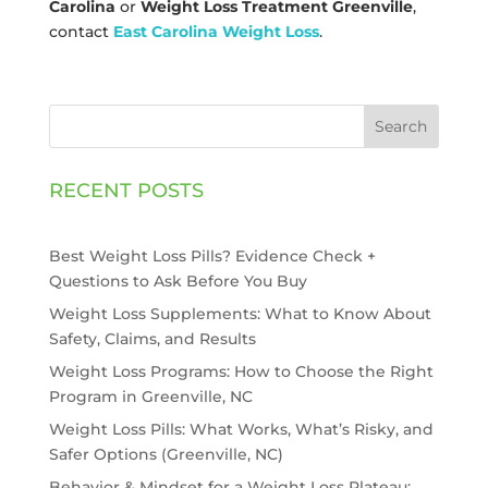
Carolina
or
Weight Loss Treatment Greenville
,
contact
East Carolina Weight Loss
.
Search
RECENT POSTS
Best Weight Loss Pills? Evidence Check +
Questions to Ask Before You Buy
Weight Loss Supplements: What to Know About
Safety, Claims, and Results
Weight Loss Programs: How to Choose the Right
Program in Greenville, NC
Weight Loss Pills: What Works, What’s Risky, and
Safer Options (Greenville, NC)
Behavior & Mindset for a Weight Loss Plateau: