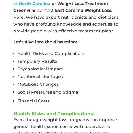
in North Carolina
or
Weight Loss Treatment
Greenville
, contact
East Carolina Weight Loss
.
Here, We have expert nutritionists and dieticians
who have profound knowledge and expertise to
provide people with effective treatment plans.
Let’s dive into the discussion:-
Health Risks and Complications
Temporary Results
Psychological Impact
Nutritional shortages
Metabolic Changes
Social Pressures and Stigma
Financial Costs
Health Risks and Complications:
Even though weight loss programs can improve
general health, some come with hazards and