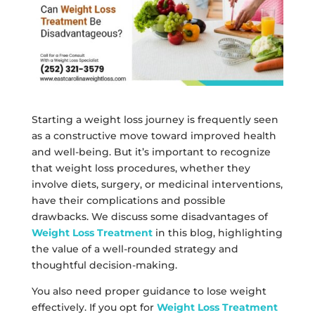
Starting a weight loss journey is frequently seen
as a constructive move toward improved health
and well-being. But it’s important to recognize
that weight loss procedures, whether they
involve diets, surgery, or medicinal interventions,
have their complications and possible
drawbacks. We discuss some disadvantages of
Weight Loss Treatment
in this blog, highlighting
the value of a well-rounded strategy and
thoughtful decision-making.
You also need proper guidance to lose weight
effectively. If you opt for
Weight Loss Treatment