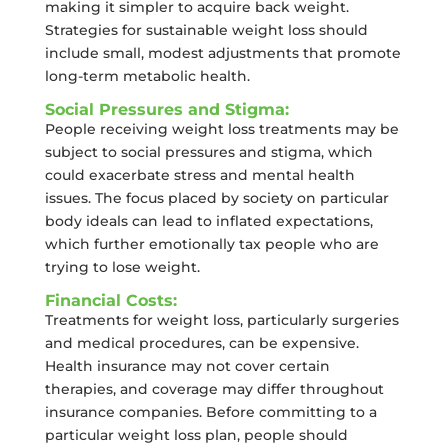
making it simpler to acquire back weight.
Strategies for sustainable weight loss should
include small, modest adjustments that promote
long-term metabolic health.
Social Pressures and Stigma:
People receiving weight loss treatments may be
subject to social pressures and stigma, which
could exacerbate stress and mental health
issues. The focus placed by society on particular
body ideals can lead to inflated expectations,
which further emotionally tax people who are
trying to lose weight.
Financial Costs:
Treatments for weight loss, particularly surgeries
and medical procedures, can be expensive.
Health insurance may not cover certain
therapies, and coverage may differ throughout
insurance companies. Before committing to a
particular weight loss plan, people should