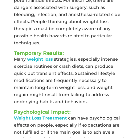
potential side effects. For instance, there are
dangers associated with surgery, such as
bleeding, infection, and anesthesia-related side
effects. People thinking about weight loss
therapies must be completely aware of any
possible health hazards related to particular
techniques.
Temporary Results:
Many
weight loss
strategies, especially intense
exercise routines or crash diets, can produce
quick but transient effects. Sustained lifestyle
modifications are frequently necessary to
maintain long-term weight loss, and weight
regain might result from failing to address
underlying habits and behaviors.
Psychological Impact:
Weight Loss Treatment
can have psychological
effects on people, especially if expectations are
not fulfilled or if the main goal is to achieve a