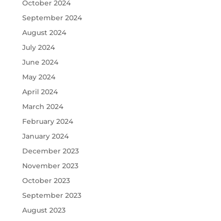
October 2024
September 2024
August 2024
July 2024
June 2024
May 2024
April 2024
March 2024
February 2024
January 2024
December 2023
November 2023
October 2023
September 2023
August 2023