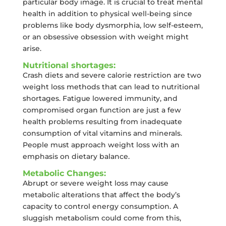
particular body image. It is crucial to treat mental
health in addition to physical well-being since
problems like body dysmorphia, low self-esteem,
or an obsessive obsession with weight might
arise.
Nutritional shortages:
Crash diets and severe calorie restriction are two
weight loss methods that can lead to nutritional
shortages. Fatigue lowered immunity, and
compromised organ function are just a few
health problems resulting from inadequate
consumption of vital vitamins and minerals.
People must approach weight loss with an
emphasis on dietary balance.
Metabolic Changes:
Abrupt or severe weight loss may cause
metabolic alterations that affect the body’s
capacity to control energy consumption. A
sluggish metabolism could come from this,