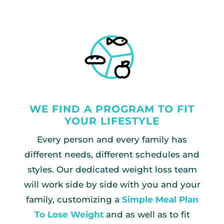
WE FIND A PROGRAM TO FIT
YOUR LIFESTYLE
Every person and every family has
different needs, different schedules and
styles. Our dedicated weight loss team
will work side by side with you and your
family, customizing a
Simple Meal Plan
To Lose Weight
and as well as to fit