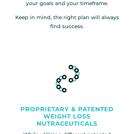
your goals and your timeframe.
Keep in mind, the right plan will always
find success.
PROPRIETARY & PATENTED
WEIGHT LOSS
NUTRACEUTICALS