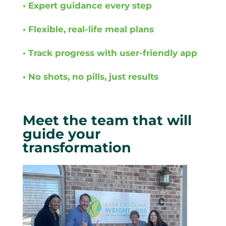
• Expert guidance every step
• Flexible, real-life meal plans
• Track progress with user-friendly app
• No shots, no pills, just results
Meet the team that will
guide your
transformation