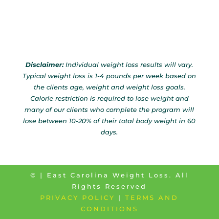
Disclaimer:
Individual weight loss results will vary.
Typical weight loss is 1-4 pounds per week based on
the clients age, weight and weight loss goals.
Calorie restriction is required to lose weight and
many of our clients who complete the program will
lose between 10-20% of their total body weight in 60
days.
©
| East Carolina Weight Loss. All
Rights Reserved
PRIVACY POLICY
|
TERMS AND
CONDITIONS