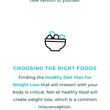
new version of yourself.
CHOOSING THE RIGHT FOODS
Finding the
Healthy Diet Plan For
Weight Loss
that will interact with your
body is critical. Not all healthy food will
create weight loss, which is a common
misconception.