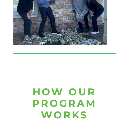
HOW OUR
PROGRAM
WORKS