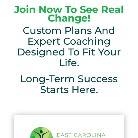
Join Now To See Real
Change!
Custom Plans And
Expert Coaching
Designed To Fit Your
Life.
Long-Term Success
Starts Here.