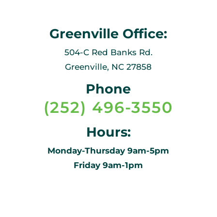
Greenville Office:
504-C Red Banks Rd.
Greenville, NC 27858
Phone
(252) 496-3550
Hours:
Monday-Thursday 9am-5pm
Friday 9am-1pm