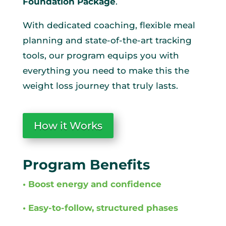
Foundation Package
.
With dedicated coaching, flexible meal
planning and state-of-the-art tracking
tools, our program equips you with
everything you need to make this the
weight loss journey that truly lasts.
How it Works
Program Benefits
• Boost energy and confidence
• Easy-to-follow, structured phases