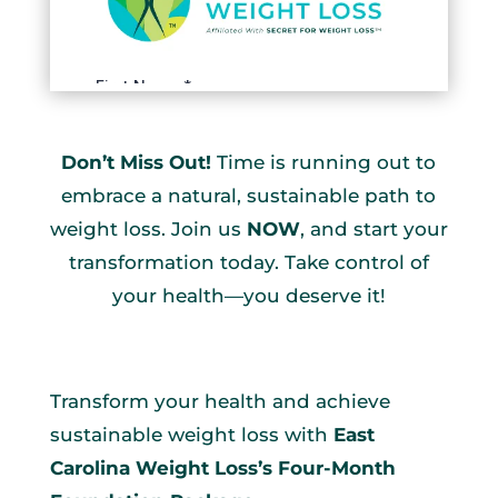
Don’t Miss Out!
Time is running out to
embrace a natural, sustainable path to
weight loss. Join us
NOW
, and start your
transformation today. Take control of
your health—you deserve it!
Transform your health and achieve
sustainable weight loss with
East
Carolina Weight Loss’s Four-Month