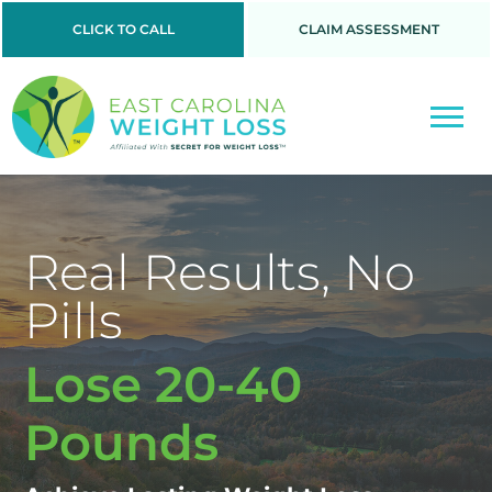
CLICK TO CALL
CLAIM ASSESSMENT
Real Results, No
Pills
Lose 20-40
Pounds