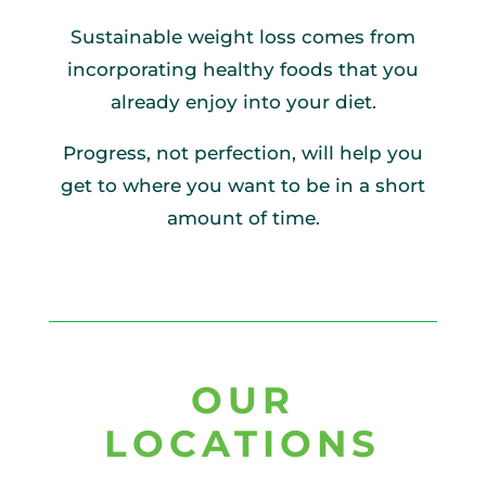
Sustainable weight loss comes from
incorporating healthy foods that you
already enjoy into your diet.
Progress, not perfection, will help you
get to where you want to be in a short
amount of time.
OUR
LOCATIONS