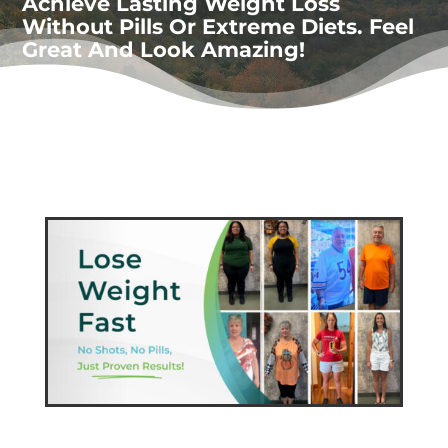
Achieve Lasting Weight Loss
Without Pills Or Extreme Diets. Feel
Great And Look Amazing!