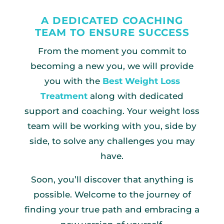
A DEDICATED COACHING
TEAM TO ENSURE SUCCESS
From the moment you commit to
becoming a new you, we will provide
you with the
Best Weight Loss
Treatment
along with dedicated
support and coaching. Your weight loss
team will be working with you, side by
side, to solve any challenges you may
have.
Soon, you’ll discover that anything is
possible. Welcome to the journey of
finding your true path and embracing a