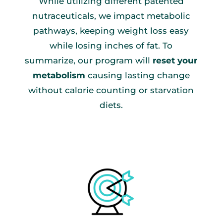
While utilizing different patented
nutraceuticals, we impact metabolic
pathways, keeping weight loss easy
while losing inches of fat. To
summarize, our program will
reset your
metabolism
causing lasting change
without calorie counting or starvation
diets.