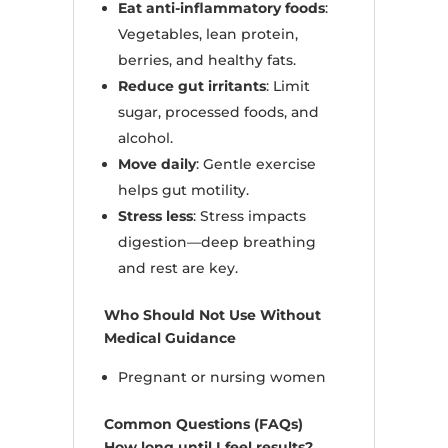
Eat anti-inflammatory foods
:
Vegetables, lean protein,
berries, and healthy fats.
Reduce gut irritants
: Limit
sugar, processed foods, and
alcohol.
Move daily
: Gentle exercise
helps gut motility.
Stress less
: Stress impacts
digestion—deep breathing
and rest are key.
Who Should Not Use Without
Medical Guidance
Pregnant or nursing women
Common Questions (FAQs)
How long until I feel results?