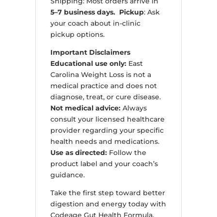
Shipping: Most orders arrive in
5–7 business days. Pickup
: Ask
your coach about in-clinic
pickup options.
Important Disclaimers
Educational use only:
East
Carolina Weight Loss is not a
medical practice and does not
diagnose, treat, or cure disease.
Not medical advice:
Always
consult your licensed healthcare
provider regarding your specific
health needs and medications.
Use as directed:
Follow the
product label and your coach’s
guidance.
Take the first step toward better
digestion and energy today with
Codeage Gut Health Formula.