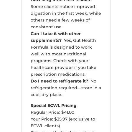
Some clients notice improved
digestion in the first week, while
others need a few weeks of
consistent use.
Can I take it with other
supplements?
Yes, Gut Health
Formula is designed to work
well with most nutritional
programs. Check with your
healthcare provider if you take
prescription medications.
Do I need to refrigerate it?
No
refrigeration required—store in a
cool, dry place.
Special ECWL Pricing
Regular Price: $41.00
Your Price: $35.97 (exclusive to
ECWL clients)