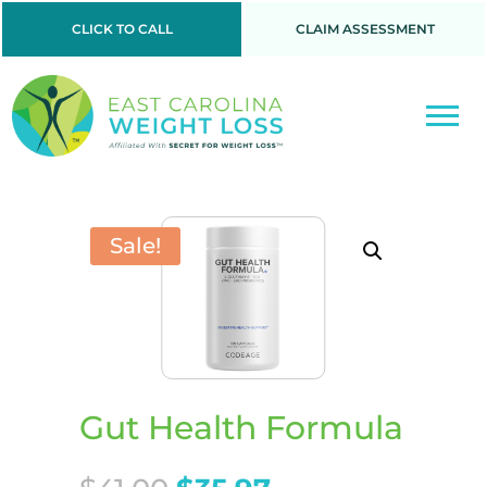
CLICK TO CALL
CLAIM ASSESSMENT
Sale!
Gut Health Formula