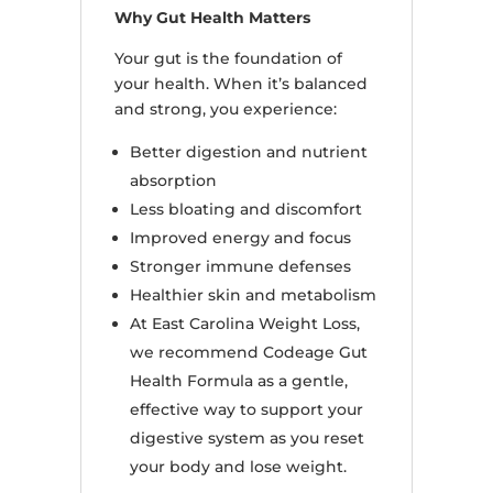
Why Gut Health Matters
Your gut is the foundation of
your health. When it’s balanced
and strong, you experience:
Better digestion and nutrient
absorption
Less bloating and discomfort
Improved energy and focus
Stronger immune defenses
Healthier skin and metabolism
At East Carolina Weight Loss,
we recommend Codeage Gut
Health Formula as a gentle,
effective way to support your
digestive system as you reset
your body and lose weight.