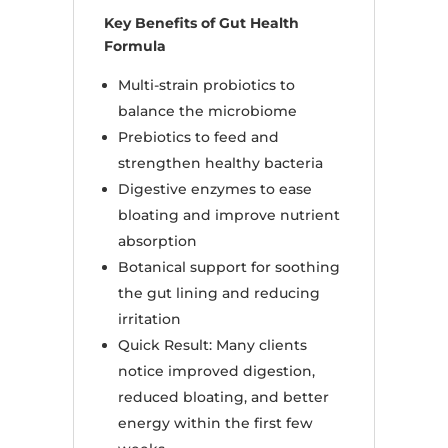
Key Benefits of Gut Health
Formula
Multi-strain probiotics to
balance the microbiome
Prebiotics to feed and
strengthen healthy bacteria
Digestive enzymes to ease
bloating and improve nutrient
absorption
Botanical support for soothing
the gut lining and reducing
irritation
Quick Result: Many clients
notice improved digestion,
reduced bloating, and better
energy within the first few