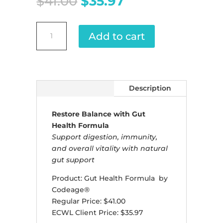
Original
Current
$
41.00
$
35.97
price
price
was:
is:
Gut
$41.00.
$35.97.
Add to cart
Health
Formula
quantity
Description
Restore Balance with Gut
Health Formula
Support digestion, immunity,
and overall vitality with natural
gut support
Product: Gut Health Formula by
Codeage®
Regular Price: $41.00
ECWL Client Price: $35.97