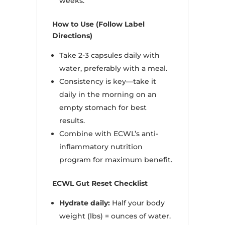
weeks.
How to Use (Follow Label
Directions)
Take 2-3 capsules daily with
water, preferably with a meal.
Consistency is key—take it
daily in the morning on an
empty stomach for best
results.
Combine with ECWL’s anti-
inflammatory nutrition
program for maximum benefit.
ECWL Gut Reset Checklist
Hydrate daily:
Half your body
weight (lbs) = ounces of water.